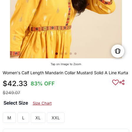
Tap on Image to Zoom
Women's Calf Length Mandarin Collar Mustard Solid A Line Kurta
$42.33
83% OFF
$249.07
Select Size
Size Chart
M
L
XL
XXL