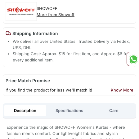
SHOWOFF
More from Showoff
Shipping Information
We deliver all over United States. Trusted Delivery via Fedex,
UPS, DHL.
Shipping Cost: Approx. $15 for first item, and Approx. $6 for
every additional item.
Price Match Promise
If you find the product for less we'll match it!
Know More
Description
Specifications
Care
Experience the magic of SHOWOFF Women's Kurtas - where
fashion meets comfort. Our lightweight fabrics and stylish