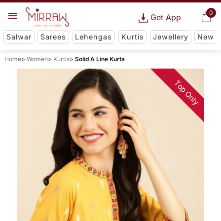
0
Get App
Salwar
Sarees
Lehengas
Kurtis
Jewellery
New
Home
Women
Kurtis
Solid A Line Kurta
Top Only