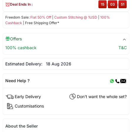
Deal Ends In :
15
:
03
:
51
Freedom Sale:
Flat 50% Off
|
Custom Stitching @ 1USD
|
100%
Cashback
| Free Shipping Offer*
Offers
100% cashback
T&C
Estimated Delivery:
18 Aug 2026
Need Help ?
Early Delivery
Don't want the whole set?
Customisations
About the Seller