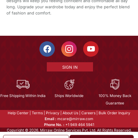
designs will keep you feeling confident and comfortable all day
long. Upgrade your wardrobe today and enjoy the perfect blend
of fashion and comfort.
SIGN IN
Free Shipping Within India
Ships Worldwide
100% Money Back
Guarantee
Help Center
|
Terms
|
Privacy
|
About Us
|
Careers
|
Bulk Order Inquiry
Email :
mcare@mirraw.com
Phone No. :
+1 949 464 5941
Copyright © 2026, Mirraw Online Services Pvt. Ltd. All Rights Reserved.