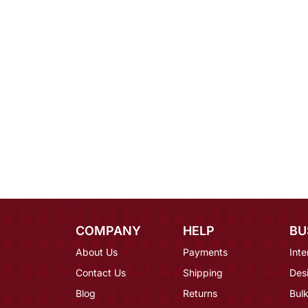
COMPANY
HELP
BU
About Us
Payments
Inte
Contact Us
Shipping
Des
Blog
Returns
Bulk