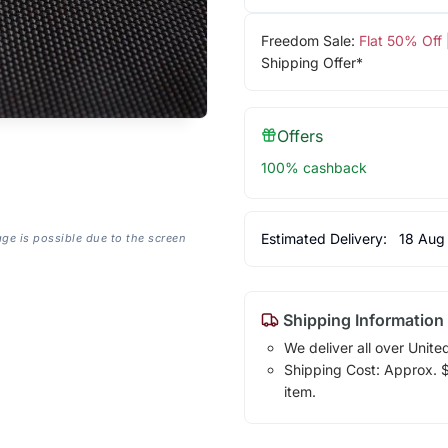
Freedom Sale:
Flat 50% Off
Shipping Offer*
Offers
100% cashback
Estimated Delivery:
18 Aug
age is possible due to the screen
Shipping Information
We deliver all over Unite
Shipping Cost: Approx. $7
item.