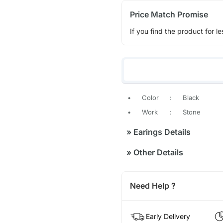
Price Match Promise
If you find the product for le
•
Color
:
Black
•
Work
:
Stone
»
Earings Details
»
Other Details
Need Help ?
Early Delivery