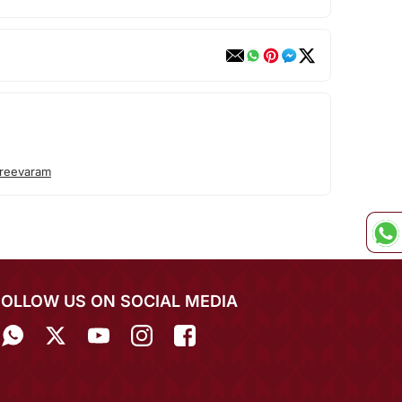
M
reevaram
FOLLOW US ON SOCIAL MEDIA