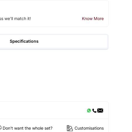
ss we'll match it!
Know More
Specifications
Don't want the whole set?
Customisations