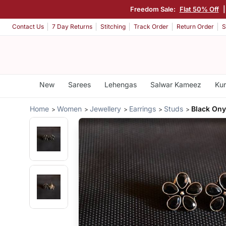
Freedom Sale:
Flat 50% Off
Contact Us
7 Day Returns
Stitching
Track Order
Return Order
S
New
Sarees
Lehengas
Salwar Kameez
Kur
Home
Women
Jewellery
Earrings
Studs
Black Ony