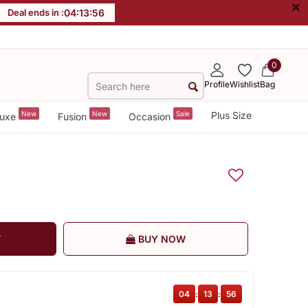
×
Deal ends in :
04
:
13
:
56
0
Profile
Wishlist
Bag
New
New
Sale
Plus Size
uxe
Fusion
Occasion
T
BUY NOW
04
:
13
:
56