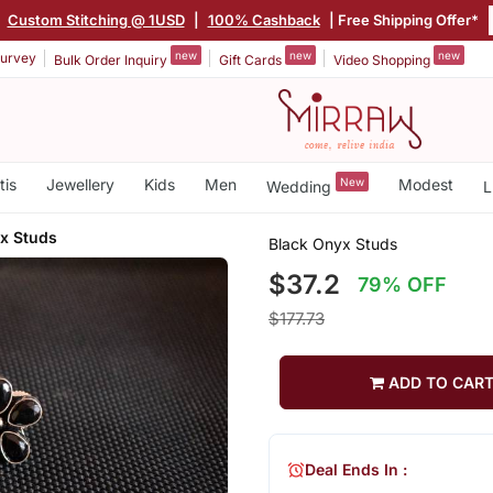
|
Custom Stitching @ 1USD
|
100% Cashback
| Free Shipping Offer*
new
new
new
urvey
Bulk Order Inquiry
Gift Cards
Video Shopping
tis
Jewellery
Kids
Men
New
Modest
Wedding
L
x Studs
Black Onyx Studs
$37.2
79% OFF
$177.73
ADD TO CAR
Deal Ends In :