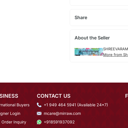
Share
About the Seller
SHREEVARA
More from Sh
SINESS
CONTACT US
rnational Buyers
+1 949 464 5941 (Available 24*7)
igner Login
mcare@mirraw.com
 Order Inquiry
+918591937092