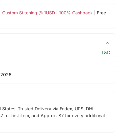
|
Custom Stitching @ 1USD
|
100% Cashback
| Free
T&C
 2026
d States. Trusted Delivery via Fedex, UPS, DHL.
 for first item, and Approx. $7 for every additional