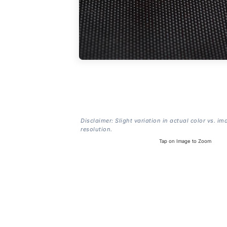
Disclaimer: Slight variation in actual color vs. im
resolution.
Tap on Image to Zoom