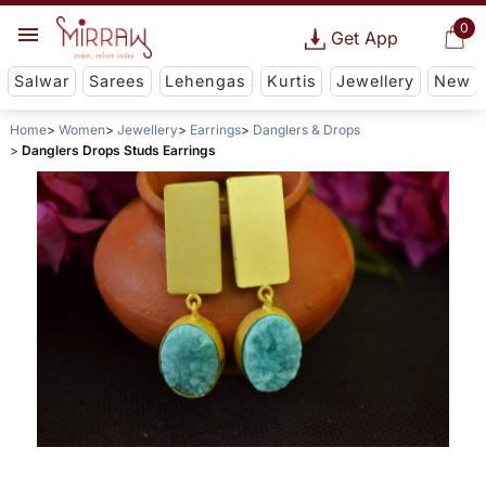
0
Get App
Salwar
Sarees
Lehengas
Kurtis
Jewellery
New
Home
Women
Jewellery
Earrings
Danglers & Drops
Danglers Drops Studs Earrings