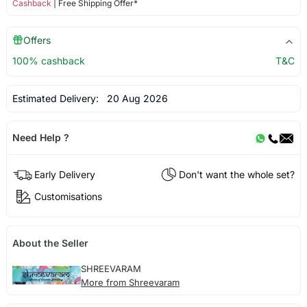
Cashback
| Free Shipping Offer*
Offers
100% cashback
T&C
Estimated Delivery:
20 Aug 2026
Need Help ?
Early Delivery
Don't want the whole set?
Customisations
About the Seller
SHREEVARAM
More from Shreevaram