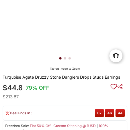
Tap on Image to Zoom
Turquoise Agate Druzzy Stone Danglers Drops Studs Earrings
$44.8
79% OFF
$213.87
Deal Ends In :
07
:
46
:
43
Freedom Sale:
Flat 50% Off
|
Custom Stitching @ 1USD
|
100%