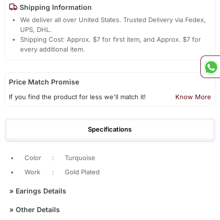
Shipping Information
We deliver all over United States. Trusted Delivery via Fedex,
UPS, DHL.
Shipping Cost: Approx. $7 for first item, and Approx. $7 for
every additional item.
Price Match Promise
If you find the product for less we'll match it!
Know More
Specifications
•
Color
:
Turquoise
•
Work
:
Gold Plated
»
Earings Details
»
Other Details