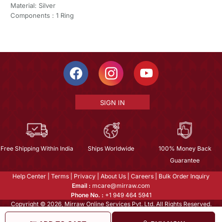
Material: Silver
Components : 1 Ring
SIGN IN
Free Shipping Within India
Ships Worldwide
100% Money Back
Guarantee
Help Center
|
Terms
|
Privacy
|
About Us
|
Careers
|
Bulk Order Inquiry
Email :
mcare@mirraw.com
Phone No. :
+1 949 464 5941
Copyright © 2026, Mirraw Online Services Pvt. Ltd. All Rights Reserved.