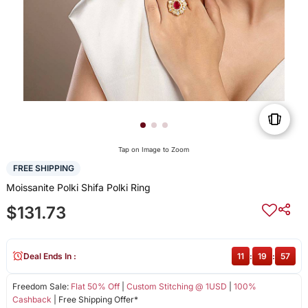
Tap on Image to Zoom
FREE SHIPPING
Moissanite Polki Shifa Polki Ring
$131.73
Deal Ends In :
11
:
19
:
57
Freedom Sale:
Flat 50% Off
|
Custom Stitching @ 1USD
|
100%
Cashback
| Free Shipping Offer*