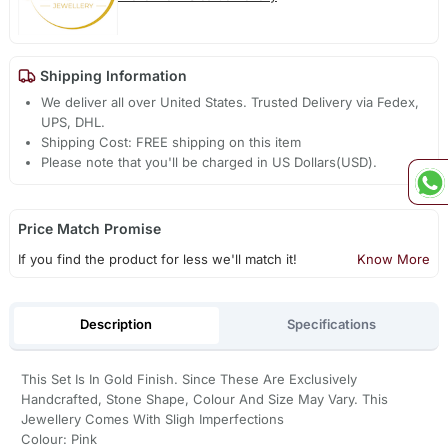
Shipping Information
We deliver all over United States. Trusted Delivery via Fedex,
UPS, DHL.
Shipping Cost: FREE shipping on this item
Please note that you'll be charged in US Dollars(USD).
Price Match Promise
If you find the product for less we'll match it!
Know More
Description
Specifications
This Set Is In Gold Finish. Since These Are Exclusively
Handcrafted, Stone Shape, Colour And Size May Vary. This
Jewellery Comes With Sligh Imperfections
Colour: Pink