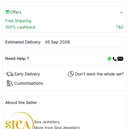
Offers
Free Shipping
100% cashback
T&C
Estimated Delivery:
05 Sep 2026
Need Help ?
Early Delivery
Don't want the whole set?
Customisations
About the Seller
Sica Jewellery
More from Sica Jewellery