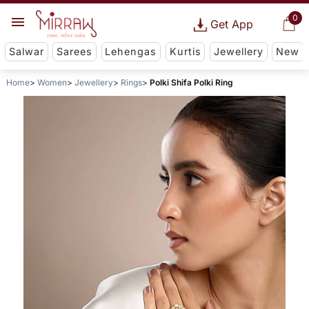
0
Get App
Salwar
Sarees
Lehengas
Kurtis
Jewellery
New
Home
Women
Jewellery
Rings
Polki Shifa Polki Ring