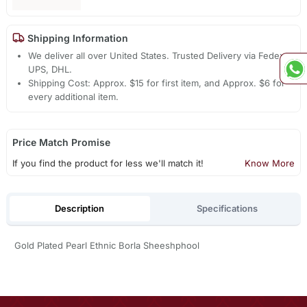
Shipping Information
We deliver all over United States. Trusted Delivery via Fedex,
UPS, DHL.
Shipping Cost: Approx. $15 for first item, and Approx. $6 for
every additional item.
Price Match Promise
If you find the product for less we'll match it!
Know More
Description
Specifications
Gold Plated Pearl Ethnic Borla Sheeshphool