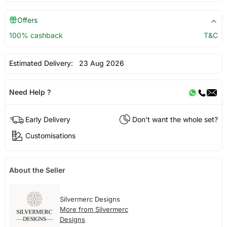
Offers
100% cashback
T&C
Estimated Delivery:
23 Aug 2026
Need Help ?
Early Delivery
Don't want the whole set?
Customisations
About the Seller
Silvermerc Designs
More from Silvermerc
Designs