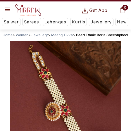
0
Get App
Salwar
Sarees
Lehengas
Kurtis
Jewellery
New
Home
Women
Jewellery
Maang Tikka
Pearl Ethnic Borla Sheeshphool