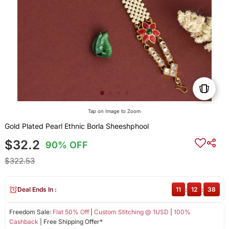
Tap on Image to Zoom
Gold Plated Pearl Ethnic Borla Sheeshphool
$32.2
90% OFF
$322.53
Deal Ends In :
11
:
12
:
38
Freedom Sale:
Flat 50% Off
|
Custom Stitching @ 1USD
|
100%
Cashback
| Free Shipping Offer*