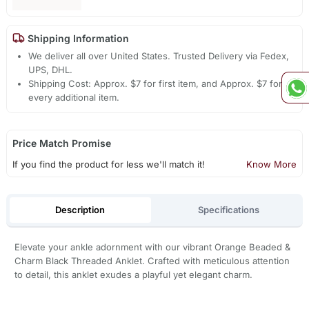
Shipping Information
We deliver all over United States. Trusted Delivery via Fedex,
UPS, DHL.
Shipping Cost: Approx. $7 for first item, and Approx. $7 for
every additional item.
Price Match Promise
If you find the product for less we'll match it!
Know More
Description
Specifications
Elevate your ankle adornment with our vibrant Orange Beaded &
Charm Black Threaded Anklet. Crafted with meticulous attention
to detail, this anklet exudes a playful yet elegant charm.