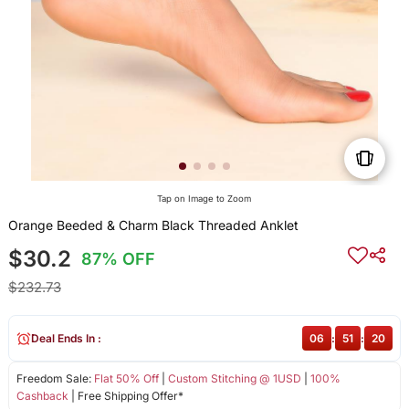
Tap on Image to Zoom
Orange Beeded & Charm Black Threaded Anklet
$30.2
87% OFF
$232.73
Deal Ends In :
06
:
51
:
19
Freedom Sale:
Flat 50% Off
|
Custom Stitching @ 1USD
|
100%
Cashback
| Free Shipping Offer*