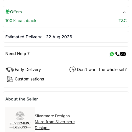
Offers
100% cashback
T&C
Estimated Delivery:
22 Aug 2026
Need Help ?
Early Delivery
Don't want the whole set?
Customisations
About the Seller
Silvermerc Designs
More from Silvermerc
Designs