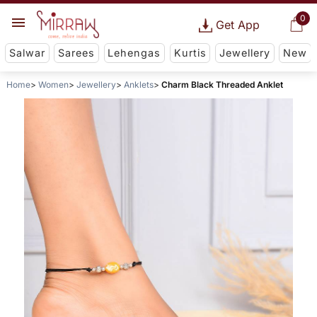
0
Get App
Salwar
Sarees
Lehengas
Kurtis
Jewellery
New
Home
Women
Jewellery
Anklets
Charm Black Threaded Anklet