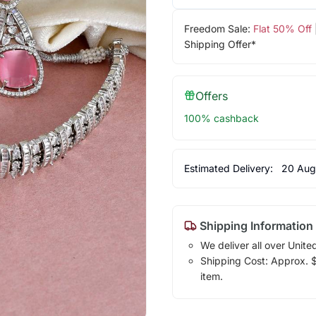
Freedom Sale:
Flat 50% Off
Shipping Offer*
Offers
100% cashback
Estimated Delivery:
20 Aug
Shipping Information
We deliver all over Unite
Shipping Cost: Approx. $1
item.