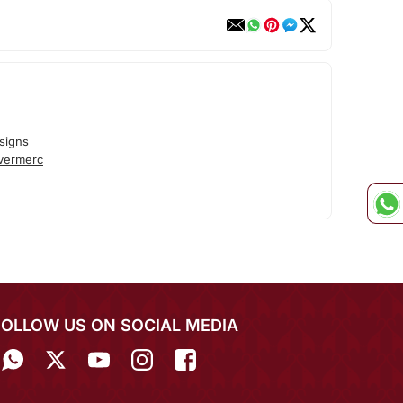
signs
lvermerc
FOLLOW US ON SOCIAL MEDIA