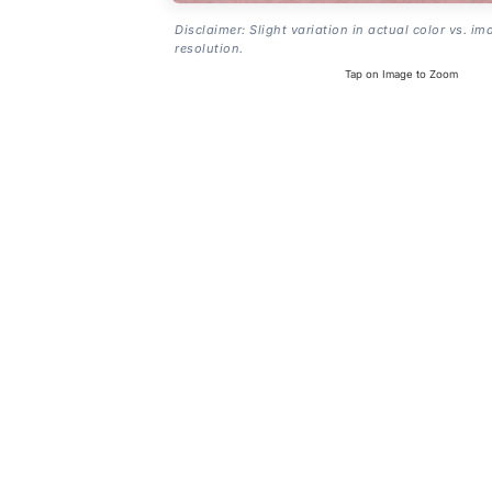
Disclaimer: Slight variation in actual color vs. im
resolution.
Tap on Image to Zoom