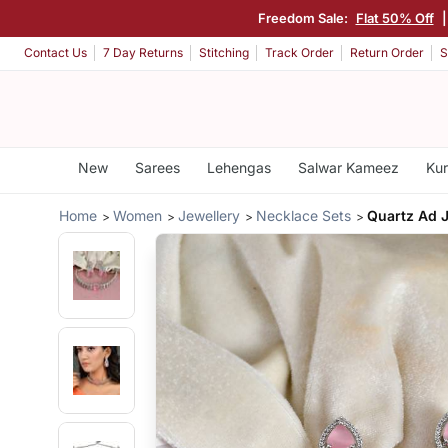
Freedom Sale:
Flat 50% Off
Contact Us
7 Day Returns
Stitching
Track Order
Return Order
S
New
Sarees
Lehengas
Salwar Kameez
Kur
Home
Women
Jewellery
Necklace Sets
Quartz Ad J