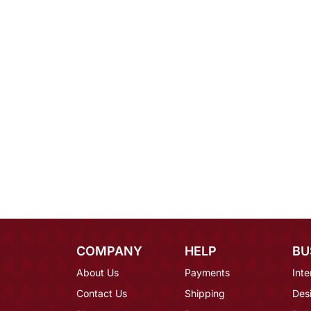
COMPANY
HELP
BU
About Us
Payments
Inte
Contact Us
Shipping
Des