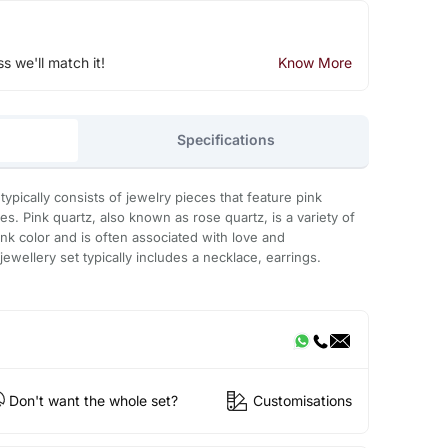
ss we'll match it!
Know More
Specifications
typically consists of jewelry pieces that feature pink
. Pink quartz, also known as rose quartz, is a variety of
ink color and is often associated with love and
wellery set typically includes a necklace, earrings.
Don't want the whole set?
Customisations