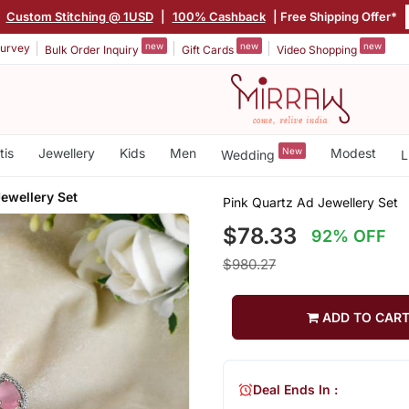
|
Custom Stitching @ 1USD
|
100% Cashback
| Free Shipping Offer*
new
new
new
urvey
Bulk Order Inquiry
Gift Cards
Video Shopping
tis
Jewellery
Kids
Men
New
Modest
Wedding
L
ewellery Set
Pink Quartz Ad Jewellery Set
$78.33
92% OFF
$980.27
ADD TO CAR
Deal Ends In :