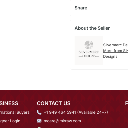
Share
About the Seller
Silvermerc De
More from Si
Designs
SINESS
CONTACT US
rnational Buyers
+1 949 464 5941 (Available 24*7)
igner Login
mcare@mirraw.com