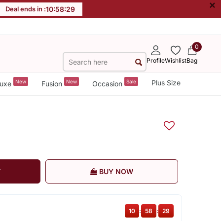
×
Deal ends in :
10
:
58
:
28
0
Profile
Wishlist
Bag
New
New
Sale
Plus Size
uxe
Fusion
Occasion
T
BUY NOW
10
:
58
:
28