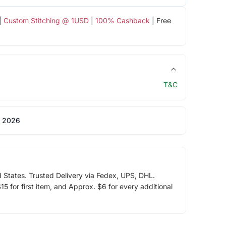
|
Custom Stitching @ 1USD
|
100% Cashback
| Free
T&C
 2026
d States. Trusted Delivery via Fedex, UPS, DHL.
5 for first item, and Approx. $6 for every additional