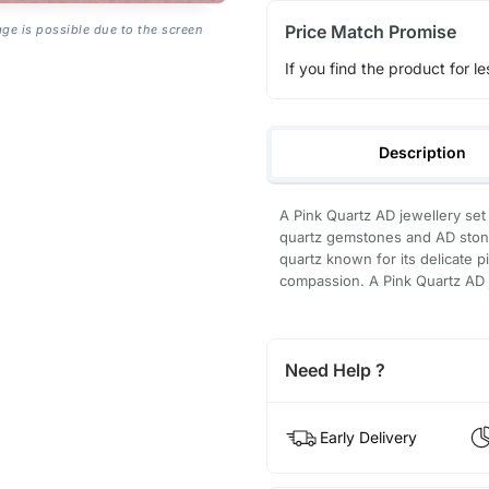
Price Match Promise
age is possible due to the screen
If you find the product for le
Description
A Pink Quartz AD jewellery set 
quartz gemstones and AD stones
quartz known for its delicate p
compassion. A Pink Quartz AD je
Need Help ?
Early Delivery