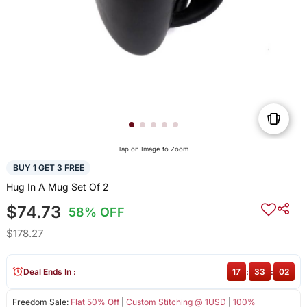
Tap on Image to Zoom
BUY 1 GET 3 FREE
Hug In A Mug Set Of 2
$74.73
58% OFF
$178.27
Deal Ends In :
17
:
33
:
01
Freedom Sale:
Flat 50% Off
|
Custom Stitching @ 1USD
|
100%