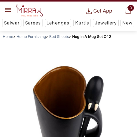
0
Get App
Salwar
Sarees
Lehengas
Kurtis
Jewellery
New
Home
Home Furnishing
Bed Sheets
Hug In A Mug Set Of 2