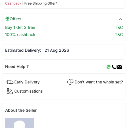
Cashback
| Free Shipping Offer*
Offers
Buy 1 Get 3 free
T&C
100% cashback
T&C
Estimated Delivery:
21 Aug 2026
Need Help ?
Early Delivery
Don't want the whole set?
Customisations
About the Seller