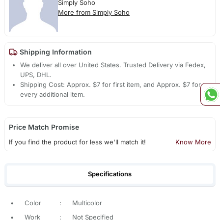
Simply Soho
More from Simply Soho
Shipping Information
We deliver all over United States. Trusted Delivery via Fedex,
UPS, DHL.
Shipping Cost: Approx. $7 for first item, and Approx. $7 for
every additional item.
Price Match Promise
If you find the product for less we'll match it!
Know More
Specifications
•
Color
:
Multicolor
•
Work
:
Not Specified