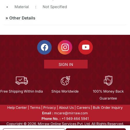
•
Material
:
Not Specified
»
Other Details
SIGN IN
Free Shipping Within India
Ships Worldwide
100% Money Back
Guarantee
Help Center
|
Terms
|
Privacy
|
About Us
|
Careers
|
Bulk Order Inquiry
Email :
mcare@mirraw.com
Phone No. :
+1 949 464 5941
Copyright © 2026, Mirraw Online Services Pvt. Ltd. All Rights Reserved.