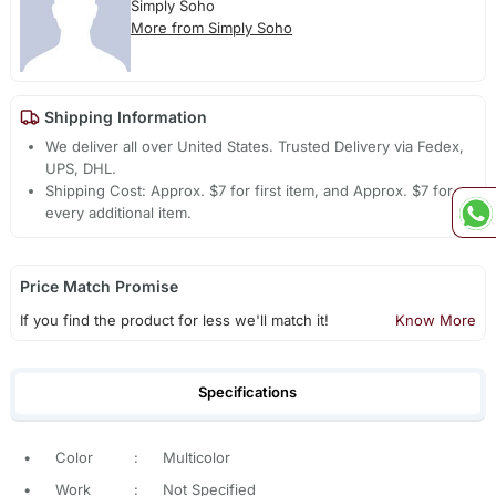
Simply Soho
More from Simply Soho
Shipping Information
We deliver all over United States. Trusted Delivery via Fedex,
UPS, DHL.
Shipping Cost: Approx. $7 for first item, and Approx. $7 for
every additional item.
Price Match Promise
If you find the product for less we'll match it!
Know More
Specifications
•
Color
:
Multicolor
•
Work
:
Not Specified