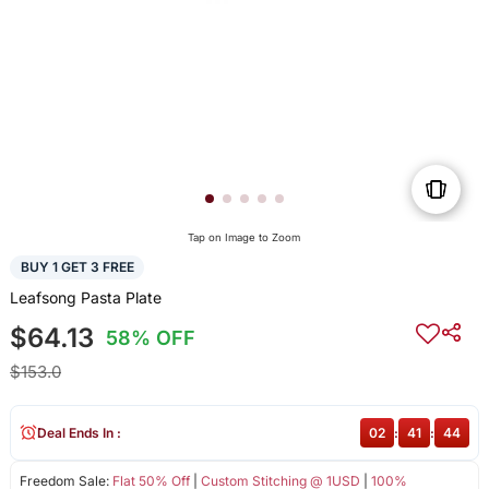
Tap on Image to Zoom
BUY 1 GET 3 FREE
Leafsong Pasta Plate
$64.13
58% OFF
$153.0
Deal Ends In :
02
:
41
:
44
Freedom Sale:
Flat 50% Off
|
Custom Stitching @ 1USD
|
100%