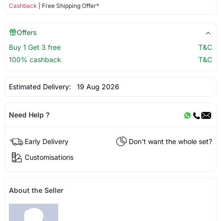
Cashback
| Free Shipping Offer*
Offers
Buy 1 Get 3 free
T&C
100% cashback
T&C
Estimated Delivery:
19 Aug 2026
Need Help ?
Early Delivery
Don't want the whole set?
Customisations
About the Seller