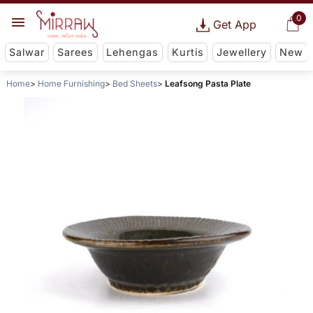
0
Get App
Salwar
Sarees
Lehengas
Kurtis
Jewellery
New
Home
Home Furnishing
Bed Sheets
Leafsong Pasta Plate