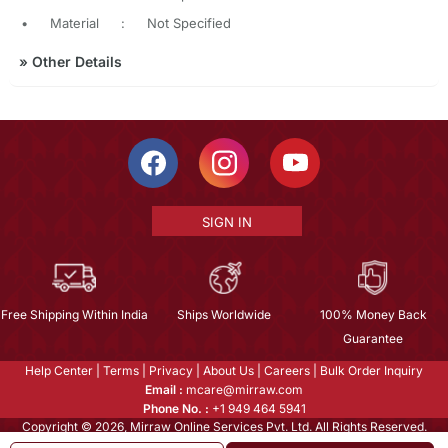
•
Material
:
Not Specified
»
Other Details
SIGN IN
Free Shipping Within India
Ships Worldwide
100% Money Back
Guarantee
Help Center
|
Terms
|
Privacy
|
About Us
|
Careers
|
Bulk Order Inquiry
Email :
mcare@mirraw.com
Phone No. :
+1 949 464 5941
Copyright © 2026, Mirraw Online Services Pvt. Ltd. All Rights Reserved.