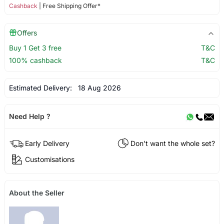
Cashback
| Free Shipping Offer*
Offers
Buy 1 Get 3 free
T&C
100% cashback
T&C
Estimated Delivery:
18 Aug 2026
Need Help ?
Early Delivery
Don't want the whole set?
Customisations
About the Seller