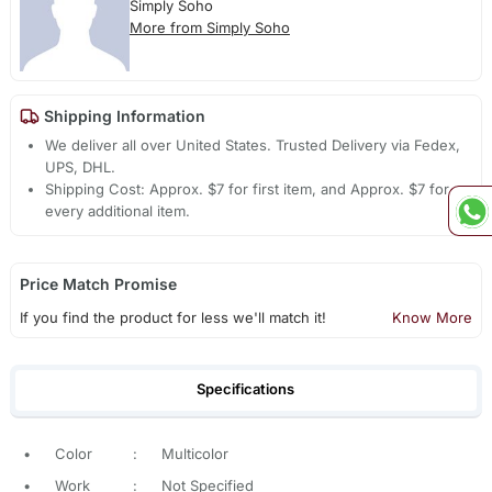
Simply Soho
More from Simply Soho
Shipping Information
We deliver all over United States. Trusted Delivery via Fedex,
UPS, DHL.
Shipping Cost: Approx. $7 for first item, and Approx. $7 for
every additional item.
Price Match Promise
If you find the product for less we'll match it!
Know More
Specifications
•
Color
:
Multicolor
•
Work
:
Not Specified