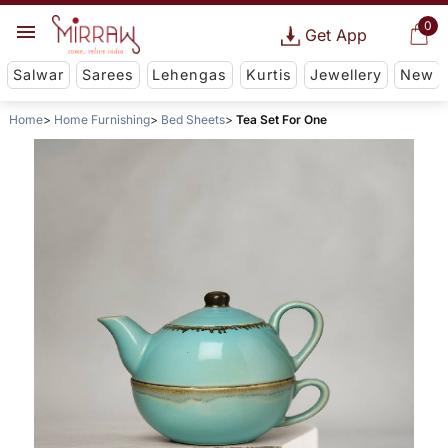
0
Get App
Salwar
Sarees
Lehengas
Kurtis
Jewellery
New
Home
Home Furnishing
Bed Sheets
Tea Set For One