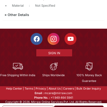
•
Material
:
Not Specified
»
Other Details
SIGN IN
Free Shipping Within India
Ships Worldwide
100% Money Back
Guarantee
Help Center
|
Terms
|
Privacy
|
About Us
|
Careers
|
Bulk Order Inquiry
Email :
mcare@mirraw.com
Phone No. :
+1 949 464 5941
Copyright © 2026, Mirraw Online Services Pvt. Ltd. All Rights Reserved.