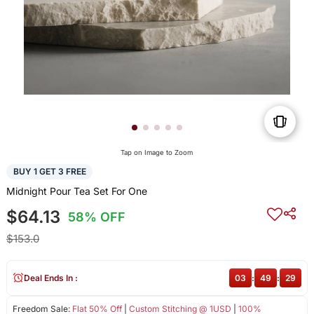
Tap on Image to Zoom
BUY 1 GET 3 FREE
Midnight Pour Tea Set For One
$64.13
58% OFF
$153.0
Deal Ends In :
03
:
49
:
29
Freedom Sale:
Flat 50% Off
|
Custom Stitching @ 1USD
|
100%