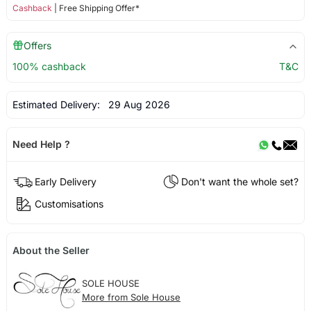
Cashback
| Free Shipping Offer*
Offers
100% cashback
T&C
Estimated Delivery:
29 Aug 2026
Need Help ?
Early Delivery
Don't want the whole set?
Customisations
About the Seller
SOLE HOUSE
More from Sole House