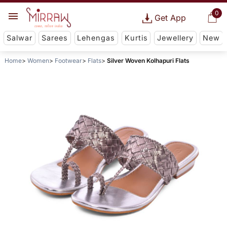
0
Get App
Salwar
Sarees
Lehengas
Kurtis
Jewellery
New
Home
Women
Footwear
Flats
Silver Woven Kolhapuri Flats