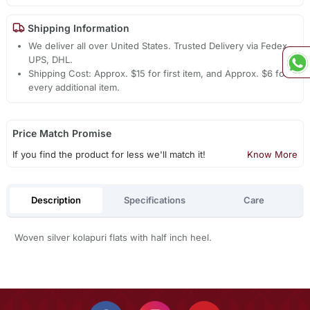
Shipping Information
We deliver all over United States. Trusted Delivery via Fedex,
UPS, DHL.
Shipping Cost: Approx. $15 for first item, and Approx. $6 for
every additional item.
Price Match Promise
If you find the product for less we'll match it!
Know More
Description
Specifications
Care
Woven silver kolapuri flats with half inch heel.