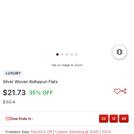
Tap on Image to Zoom
LUXURY
Silver Woven Kolhapuri Flats
$21.73
35% OFF
$33.4
Deal Ends In :
23
:
12
:
48
Freedom Sale:
Flat 50% Off
|
Custom Stitching @ 1USD
|
100%