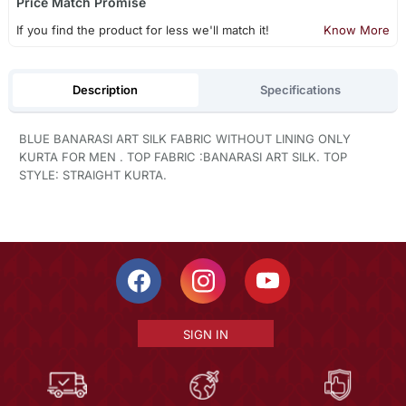
Price Match Promise
If you find the product for less we'll match it!
Know More
Description
Specifications
BLUE BANARASI ART SILK FABRIC WITHOUT LINING ONLY
KURTA FOR MEN . TOP FABRIC :BANARASI ART SILK. TOP
STYLE: STRAIGHT KURTA.
SIGN IN