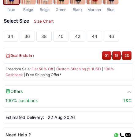
Beige
Beige
Green
Black
Maroon
Blue
Blue
Select Size
Size Chart
34
36
38
40
42
44
46
Deal Ends In :
01
:
15
:
23
Freedom Sale:
Flat 50% Off
|
Custom Stitching @ 1USD
|
100%
Cashback
| Free Shipping Offer*
Offers
100% cashback
T&C
Estimated Delivery:
22 Aug 2026
Need Help ?