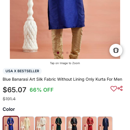
Tap on Image to Zoom
USA X BESTSELLER
Blue Banarasi Art Silk Fabric Without Lining Only Kurta For Men
$65.07
66% OFF
$191.4
Color