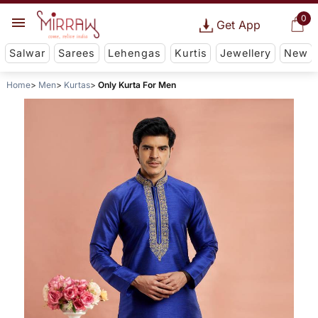
0
Get App
Salwar
Sarees
Lehengas
Kurtis
Jewellery
New
Home
Men
Kurtas
Only Kurta For Men