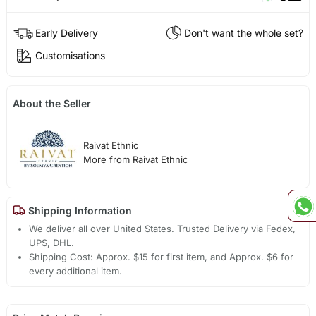
Early Delivery
Don't want the whole set?
Customisations
About the Seller
Raivat Ethnic
More from Raivat Ethnic
Shipping Information
We deliver all over United States. Trusted Delivery via Fedex,
UPS, DHL.
Shipping Cost: Approx. $15 for first item, and Approx. $6 for
every additional item.