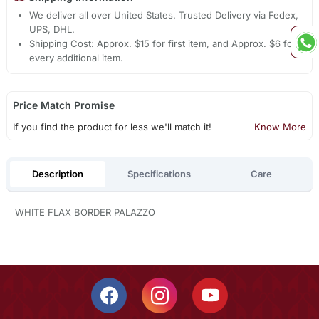
We deliver all over United States. Trusted Delivery via Fedex,
UPS, DHL.
Shipping Cost: Approx. $15 for first item, and Approx. $6 for
every additional item.
Price Match Promise
If you find the product for less we'll match it!
Know More
Description
Specifications
Care
WHITE FLAX BORDER PALAZZO