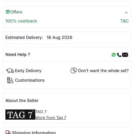
Offers
100% cashback
T&C
Estimated Delivery:
18 Aug 2026
Need Help ?
Early Delivery
Don't want the whole set?
Customisations
About the Seller
TAG 7
More from Tag 7
Shipping Information