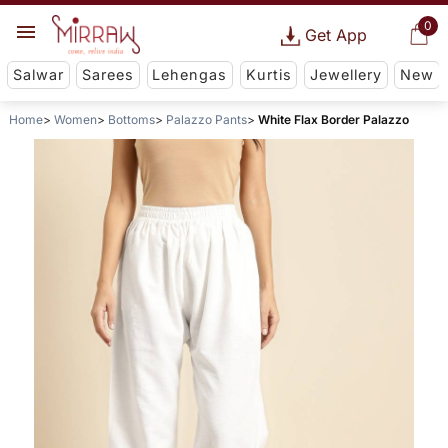
0
Get App
Salwar
Sarees
Lehengas
Kurtis
Jewellery
New
Home
Women
Bottoms
Palazzo Pants
White Flax Border Palazzo