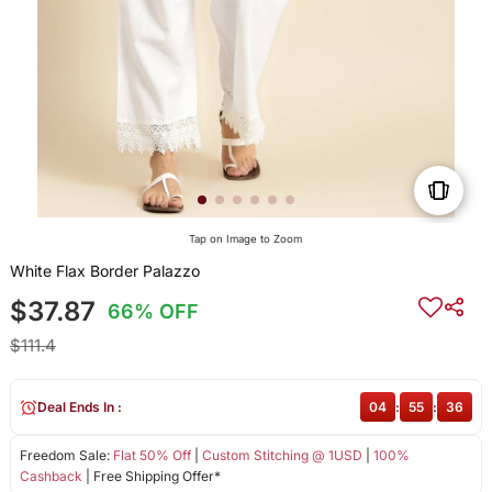
Tap on Image to Zoom
White Flax Border Palazzo
$37.87
66% OFF
$111.4
Deal Ends In :
04
:
55
:
35
Freedom Sale:
Flat 50% Off
|
Custom Stitching @ 1USD
|
100%
Cashback
| Free Shipping Offer*