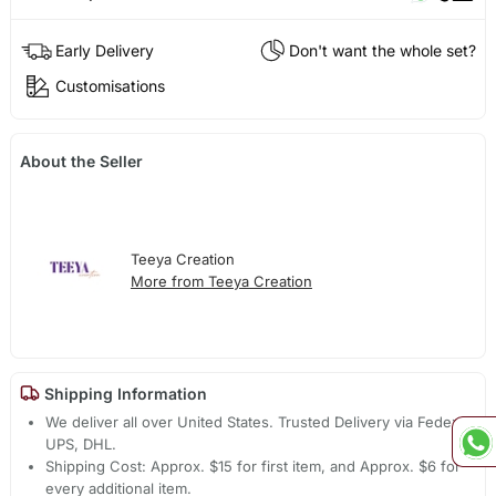
Early Delivery
Don't want the whole set?
Customisations
About the Seller
Teeya Creation
More from Teeya Creation
Shipping Information
We deliver all over United States. Trusted Delivery via Fedex,
UPS, DHL.
Shipping Cost: Approx. $15 for first item, and Approx. $6 for
every additional item.