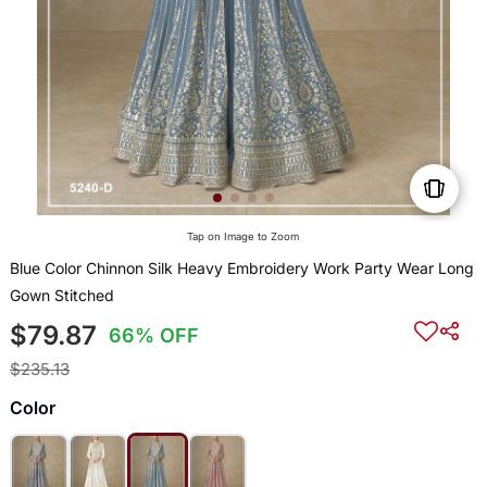
Tap on Image to Zoom
Blue Color Chinnon Silk Heavy Embroidery Work Party Wear Long
Gown Stitched
$79.87
66% OFF
$235.13
Color