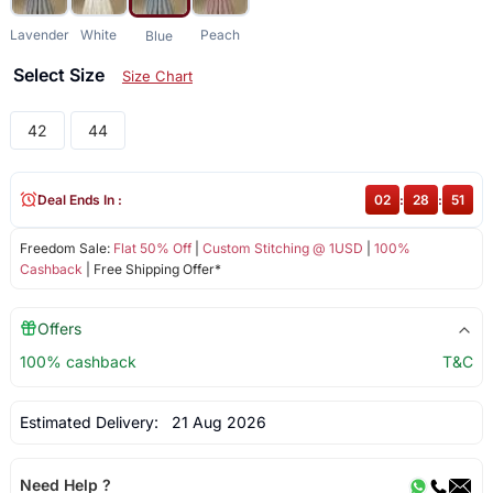
Lavender
White
Peach
Blue
Select Size
Size Chart
42
44
Deal Ends In :
02
:
28
:
50
Freedom Sale:
Flat 50% Off
|
Custom Stitching @ 1USD
|
100%
Cashback
| Free Shipping Offer*
Offers
100% cashback
T&C
Estimated Delivery:
21 Aug 2026
Need Help ?