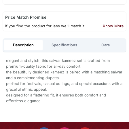
Price Match Promise
If you find the product for less we'll match it!
Know More
Description
Specifications
Care
elegant and stylish, this salwar kameez set is crafted from
premium-quality fabric for all-day comfort.
the beautifully designed kameez is paired with a matching salwar
and a complementing dupatta.
perfect for festivals, casual outings, and special occasions with a
graceful ethnic appeal.
designed for a flattering fit, it ensures both comfort and
effortless elegance.