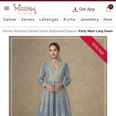
0
Get App
Salwar
Sarees
Lehengas
Kurtis
Jewellery
New
Home
Women
Salwar Suits
Bollywood Salwar
Party Wear Long Gown
Stitched