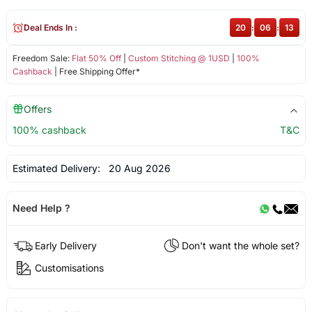
Deal Ends In :
20
:
06
:
13
Freedom Sale:
Flat 50% Off
|
Custom Stitching @ 1USD
|
100%
Cashback
| Free Shipping Offer*
Offers
100% cashback
T&C
Estimated Delivery:
20 Aug 2026
Need Help ?
Early Delivery
Don't want the whole set?
Customisations