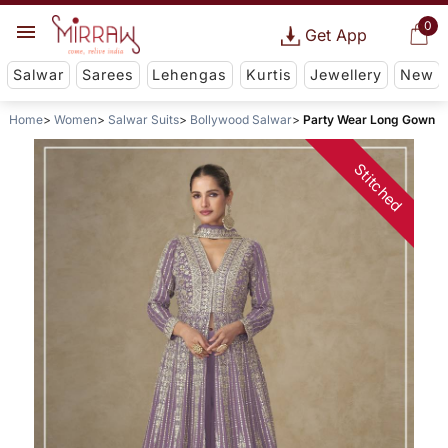
0
Get App
Salwar
Sarees
Lehengas
Kurtis
Jewellery
New
Home
Women
Salwar Suits
Bollywood Salwar
Party Wear Long Gown
Stitched