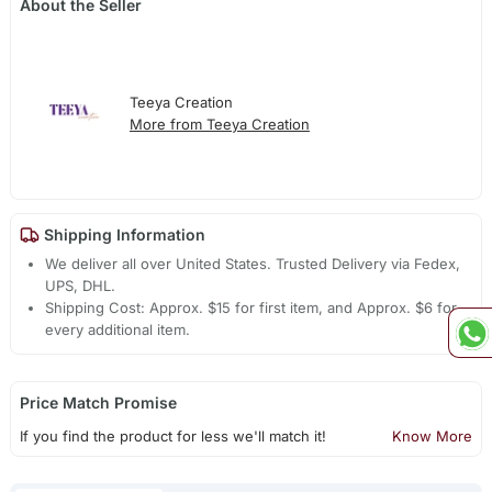
About the Seller
Teeya Creation
More from Teeya Creation
Shipping Information
We deliver all over United States. Trusted Delivery via Fedex,
UPS, DHL.
Shipping Cost: Approx. $15 for first item, and Approx. $6 for
every additional item.
Price Match Promise
If you find the product for less we'll match it!
Know More