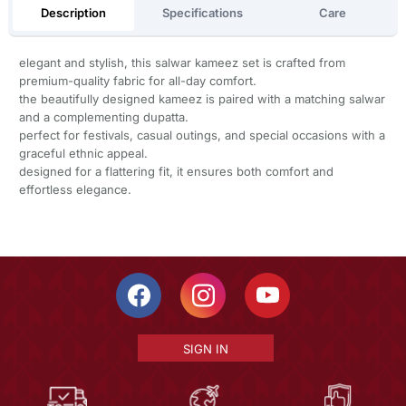
Description
Specifications
Care
elegant and stylish, this salwar kameez set is crafted from
premium-quality fabric for all-day comfort.
the beautifully designed kameez is paired with a matching salwar
and a complementing dupatta.
perfect for festivals, casual outings, and special occasions with a
graceful ethnic appeal.
designed for a flattering fit, it ensures both comfort and
effortless elegance.
SIGN IN