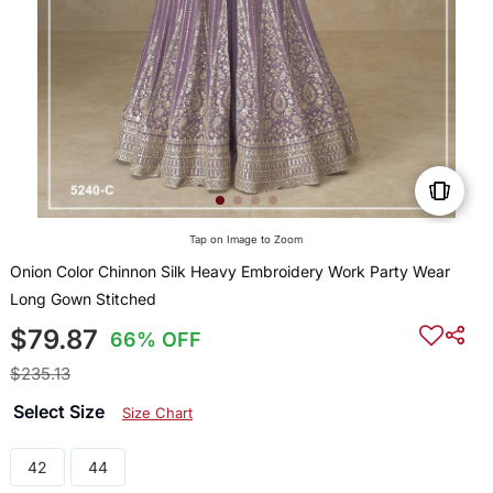
Tap on Image to Zoom
Onion Color Chinnon Silk Heavy Embroidery Work Party Wear
Long Gown Stitched
$79.87
66% OFF
$235.13
Select Size
Size Chart
42
44