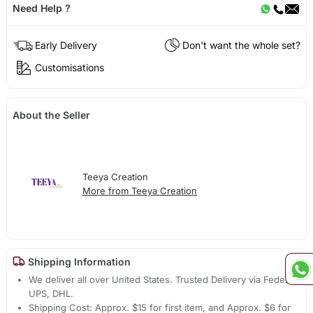
Need Help ?
Early Delivery
Don't want the whole set?
Customisations
About the Seller
Teeya Creation
More from Teeya Creation
Shipping Information
We deliver all over United States. Trusted Delivery via Fedex,
UPS, DHL.
Shipping Cost: Approx. $15 for first item, and Approx. $6 for