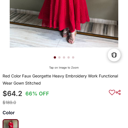
Tap on Image to Zoom
Red Color Faux Georgette Heavy Embroidery Work Functional
Wear Gown Stitched
$64.2
66% OFF
$189.0
Color