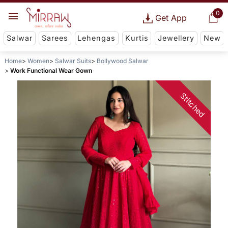
0
Get App
Salwar
Sarees
Lehengas
Kurtis
Jewellery
New
Home
Women
Salwar Suits
Bollywood Salwar
Work Functional Wear Gown
Stitched