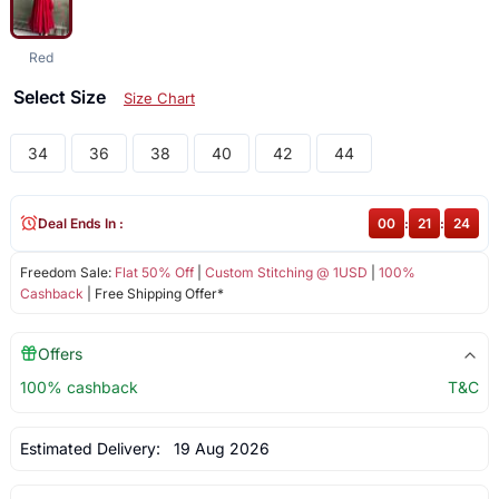
Red
Select Size
Size Chart
34
36
38
40
42
44
Deal Ends In :
00
:
21
:
24
Freedom Sale:
Flat 50% Off
|
Custom Stitching @ 1USD
|
100%
Cashback
| Free Shipping Offer*
Offers
100% cashback
T&C
Estimated Delivery:
19 Aug 2026