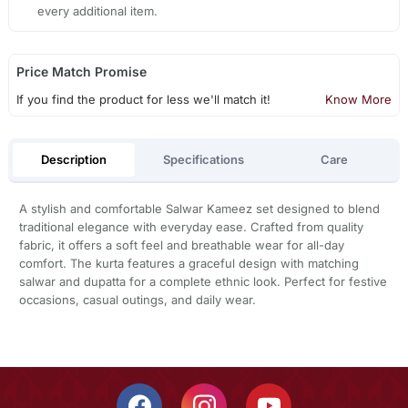
every additional item.
Price Match Promise
If you find the product for less we'll match it!
Know More
Description
Specifications
Care
A stylish and comfortable Salwar Kameez set designed to blend
traditional elegance with everyday ease. Crafted from quality
fabric, it offers a soft feel and breathable wear for all-day
comfort. The kurta features a graceful design with matching
salwar and dupatta for a complete ethnic look. Perfect for festive
occasions, casual outings, and daily wear.