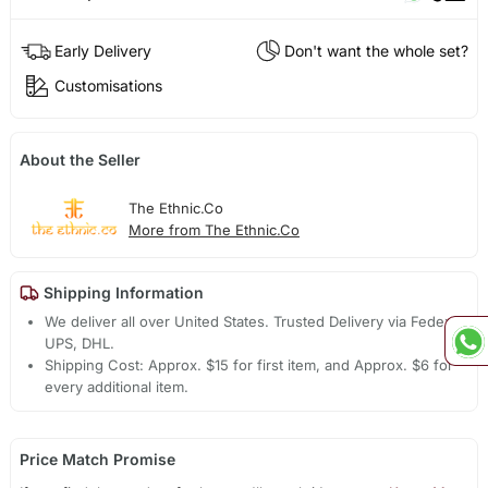
Early Delivery
Don't want the whole set?
Customisations
About the Seller
The Ethnic.Co
More from The Ethnic.Co
Shipping Information
We deliver all over United States. Trusted Delivery via Fedex,
UPS, DHL.
Shipping Cost: Approx. $15 for first item, and Approx. $6 for
every additional item.
Price Match Promise