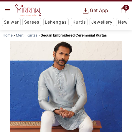
0
Get App
Salwar
Sarees
Lehengas
Kurtis
Jewellery
New
Home
Men
Kurtas
Sequin Embroidered Ceremonial Kurtas