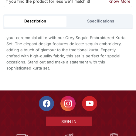
If you find the product for less we'll match it!
Know More
Description
Specifications
your ceremonial attire with our Grey Sequin Embroidered Kurta
Set. The elegant design features delicate sequin embroidery,
adding a touch of glamour to the traditional kurta. Expertly
crafted with high-quality fabric, this set is perfect for special
occasions. Stand out and make a statement with this
sophisticated kurta set.
SIGN IN