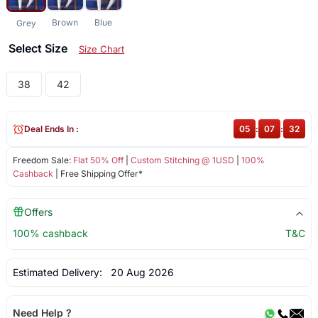
Brown
Blue
Grey
Select Size
Size Chart
38
42
Deal Ends In :
05
:
07
:
32
Freedom Sale:
Flat 50% Off
|
Custom Stitching @ 1USD
|
100%
Cashback
| Free Shipping Offer*
Offers
100% cashback
T&C
Estimated Delivery:
20 Aug 2026
Need Help ?