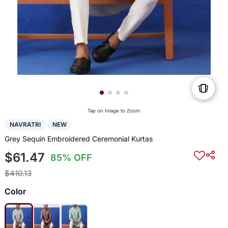
Tap on Image to Zoom
NAVRATRI
NEW
Grey Sequin Embroidered Ceremonial Kurtas
$61.47
85% OFF
$410.13
Color