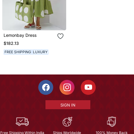
Lemonbay Dress
$182.13
FREE SHIPPING
LUXURY
SIGN IN
Free Shipping Within India
Ships Worldwide
100% Money Back