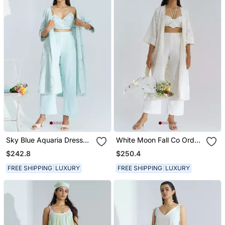
Sky Blue Aquaria Dress
White Moon Fall Co Ord
Set
Dress Set
$242.8
$250.4
FREE SHIPPING
LUXURY
FREE SHIPPING
LUXURY