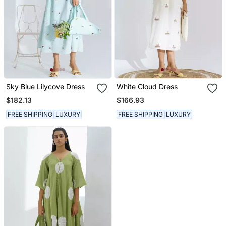
Sky Blue Lilycove Dress
White Cloud Dress
$182.13
$166.93
FREE SHIPPING
LUXURY
FREE SHIPPING
LUXURY