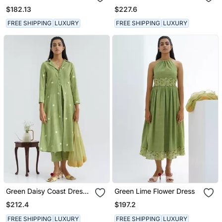
Dress Set
$182.13
$227.6
FREE SHIPPING
LUXURY
FREE SHIPPING
LUXURY
Green Daisy Coast Dress
Green Lime Flower Dress
Set
$212.4
$197.2
FREE SHIPPING
LUXURY
FREE SHIPPING
LUXURY