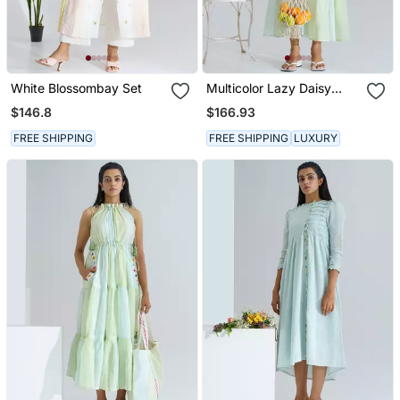
White Blossombay Set
Multicolor Lazy Daisy
Dress
$146.8
$166.93
FREE SHIPPING
FREE SHIPPING
LUXURY