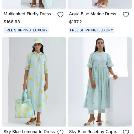
Multicolred Firefly Dress
Aqua Blue Marine Dress
$166.93
$197.2
FREE SHIPPING
LUXURY
FREE SHIPPING
LUXURY
Sky Blue Lemonade Dress
Sky Blue Rosebay Cape