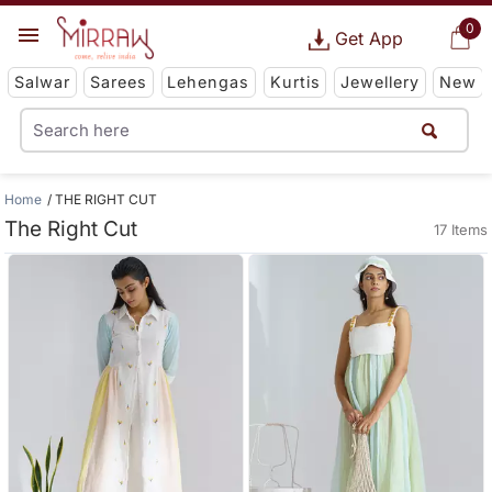
0
Get App
Salwar
Sarees
Lehengas
Kurtis
Jewellery
New
Home
THE RIGHT CUT
The Right Cut
17 Items