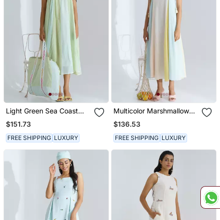
Light Green Sea Coast
Multicolor Marshmallow
Dress
Dress
$151.73
$136.53
FREE SHIPPING
LUXURY
FREE SHIPPING
LUXURY