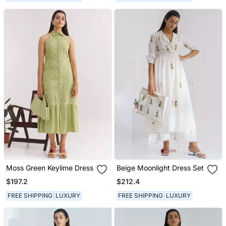
Moss Green Keylime Dress
Beige Moonlight Dress Set
$197.2
$212.4
FREE SHIPPING
LUXURY
FREE SHIPPING
LUXURY