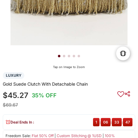
Tap on Image to Zoom
LUXURY
Gold Suede Clutch With Detachable Chain
$45.27
35% OFF
$69.67
Deal Ends In :
1
:
06
:
33
:
47
Freedom Sale:
Flat 50% Off
|
Custom Stitching @ 1USD
|
100%