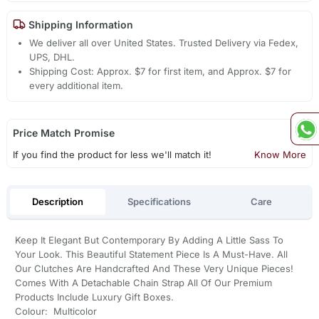
Shipping Information
We deliver all over United States. Trusted Delivery via Fedex,
UPS, DHL.
Shipping Cost: Approx. $7 for first item, and Approx. $7 for
every additional item.
Price Match Promise
If you find the product for less we'll match it!
Know More
Description
Specifications
Care
Keep It Elegant But Contemporary By Adding A Little Sass To
Your Look. This Beautiful Statement Piece Is A Must-Have. All
Our Clutches Are Handcrafted And These Very Unique Pieces!
Comes With A Detachable Chain Strap All Of Our Premium
Products Include Luxury Gift Boxes.
Colour: Multicolor