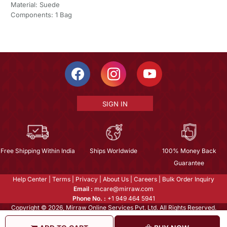
Material: Suede
Components: 1 Bag
SIGN IN
Free Shipping Within India
Ships Worldwide
100% Money Back
Guarantee
Help Center
|
Terms
|
Privacy
|
About Us
|
Careers
|
Bulk Order Inquiry
Email :
mcare@mirraw.com
Phone No. :
+1 949 464 5941
Copyright © 2026, Mirraw Online Services Pvt. Ltd. All Rights Reserved.