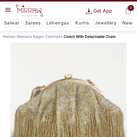
0
Get App
Salwar
Sarees
Lehengas
Kurtis
Jewellery
New
Home
Women
Bags
Clutches
Clutch With Detachable Chain