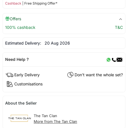
Cashback
| Free Shipping Offer*
Offers
100% cashback
T&C
Estimated Delivery:
20 Aug 2026
Need Help ?
Early Delivery
Don't want the whole set?
Customisations
About the Seller
The Tan Clan
More from The Tan Clan