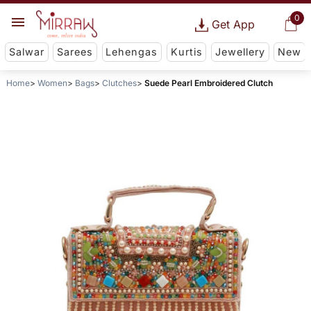
0
Get App
Salwar
Sarees
Lehengas
Kurtis
Jewellery
New
Home
Women
Bags
Clutches
Suede Pearl Embroidered Clutch