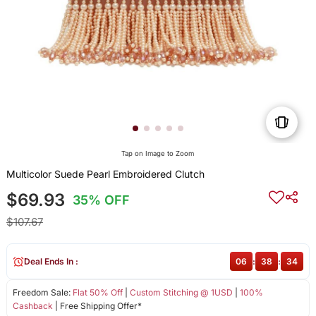
Tap on Image to Zoom
Multicolor Suede Pearl Embroidered Clutch
$69.93
35% OFF
$107.67
Deal Ends In :
06
:
38
:
34
Freedom Sale:
Flat 50% Off
|
Custom Stitching @ 1USD
|
100%
Cashback
| Free Shipping Offer*