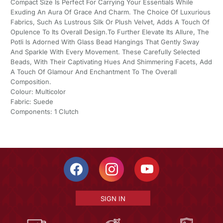
Compact Size Is Perfect For Carrying Your Essentials While
Exuding An Aura Of Grace And Charm. The Choice Of Luxurious
Fabrics, Such As Lustrous Silk Or Plush Velvet, Adds A Touch Of
Opulence To Its Overall Design.To Further Elevate Its Allure, The
Potli Is Adorned With Glass Bead Hangings That Gently Sway
And Sparkle With Every Movement. These Carefully Selected
Beads, With Their Captivating Hues And Shimmering Facets, Add
A Touch Of Glamour And Enchantment To The Overall
Composition.
Colour: Multicolor
Fabric: Suede
Components: 1 Clutch
SIGN IN