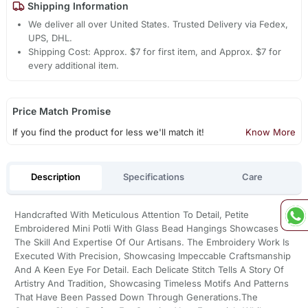
Shipping Information
We deliver all over United States. Trusted Delivery via Fedex,
UPS, DHL.
Shipping Cost: Approx. $7 for first item, and Approx. $7 for
every additional item.
Price Match Promise
If you find the product for less we'll match it!
Know More
Description
Specifications
Care
Handcrafted With Meticulous Attention To Detail, Petite
Embroidered Mini Potli With Glass Bead Hangings Showcases
The Skill And Expertise Of Our Artisans. The Embroidery Work Is
Executed With Precision, Showcasing Impeccable Craftsmanship
And A Keen Eye For Detail. Each Delicate Stitch Tells A Story Of
Artistry And Tradition, Showcasing Timeless Motifs And Patterns
That Have Been Passed Down Through Generations.The