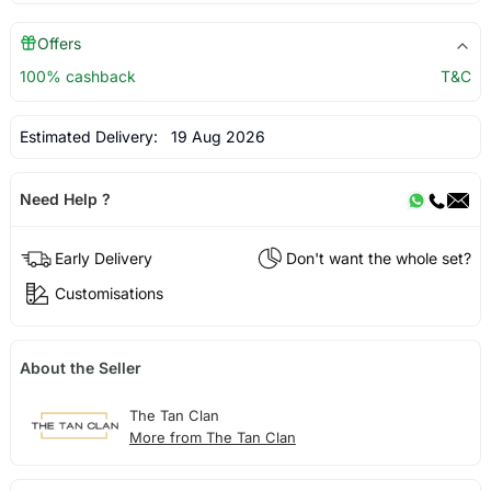
Offers
100% cashback
T&C
Estimated Delivery:
19 Aug 2026
Need Help ?
Early Delivery
Don't want the whole set?
Customisations
About the Seller
The Tan Clan
More from The Tan Clan