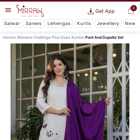
0
Get App
Salwar
Sarees
Lehengas
Kurtis
Jewellery
New
Home
Women
Clothing
Plus Size
Kurtis
Pant And Dupatta Set