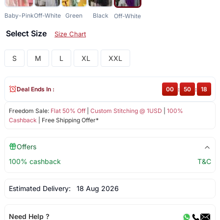
Baby-Pink
Off-White
Green
Black
Off-White
Select Size
Size Chart
S
M
L
XL
XXL
Deal Ends In :
00
:
50
:
17
Freedom Sale:
Flat 50% Off
|
Custom Stitching @ 1USD
|
100%
Cashback
| Free Shipping Offer*
Offers
100% cashback
T&C
Estimated Delivery:
18 Aug 2026
Need Help ?