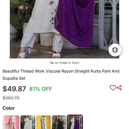
Tap on Image to Zoom
Beautiful Thread Work Viscose Rayon Straight Kurta Pant And
Dupatta Set
$49.87
81% OFF
$262.73
Color