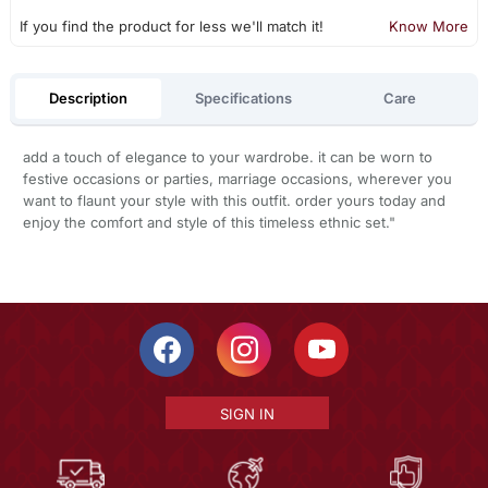
If you find the product for less we'll match it!
Know More
Description
Specifications
Care
add a touch of elegance to your wardrobe. it can be worn to
festive occasions or parties, marriage occasions, wherever you
want to flaunt your style with this outfit. order yours today and
enjoy the comfort and style of this timeless ethnic set."
SIGN IN