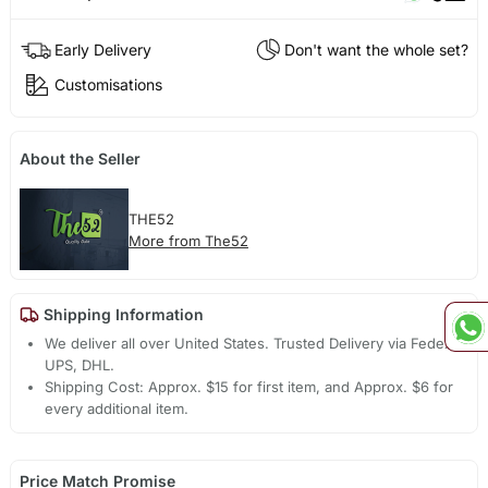
Early Delivery
Don't want the whole set?
Customisations
About the Seller
THE52
More from The52
Shipping Information
We deliver all over United States. Trusted Delivery via Fedex,
UPS, DHL.
Shipping Cost: Approx. $15 for first item, and Approx. $6 for
every additional item.
Price Match Promise