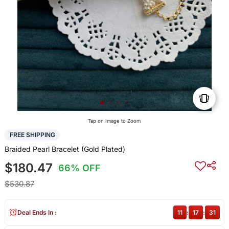
Tap on Image to Zoom
FREE SHIPPING
Braided Pearl Bracelet (Gold Plated)
$180.47
66% OFF
$530.87
Deal Ends In :
11
:
17
:
30