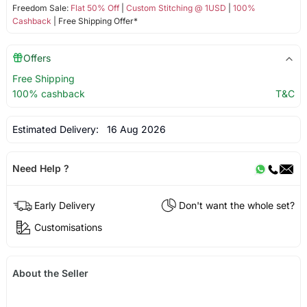
Freedom Sale:
Flat 50% Off
|
Custom Stitching @ 1USD
|
100%
Cashback
| Free Shipping Offer*
Offers
Free Shipping
100% cashback
T&C
Estimated Delivery:
16 Aug 2026
Need Help ?
Early Delivery
Don't want the whole set?
Customisations
About the Seller