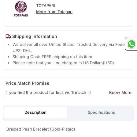
TOTAPARI
More from Totapari
Shipping Information
We deliver all over United States. Trusted Delivery via Fedex,
UPS, DHL.
Shipping Cost: FREE shipping on this item
Please note that you'll be charged in US Dollars(USD).
Price Match Promise
If you find the product for less we'll match it!
Know More
Description
Specifications
Braided Pearl Bracelet (Gold-Plated)