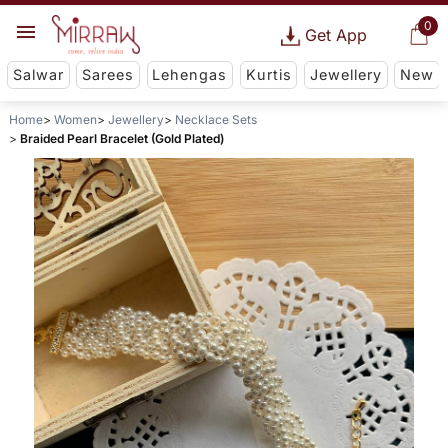
0
Get App
Salwar
Sarees
Lehengas
Kurtis
Jewellery
New
Home
Women
Jewellery
Necklace Sets
Braided Pearl Bracelet (Gold Plated)