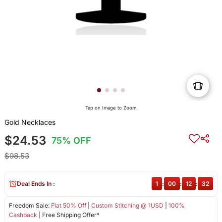
Tap on Image to Zoom
Gold Necklaces
$24.53
75% OFF
$98.53
Deal Ends In :
1
:
00
:
12
:
32
Freedom Sale:
Flat 50% Off
|
Custom Stitching @ 1USD
|
100%
Cashback
| Free Shipping Offer*