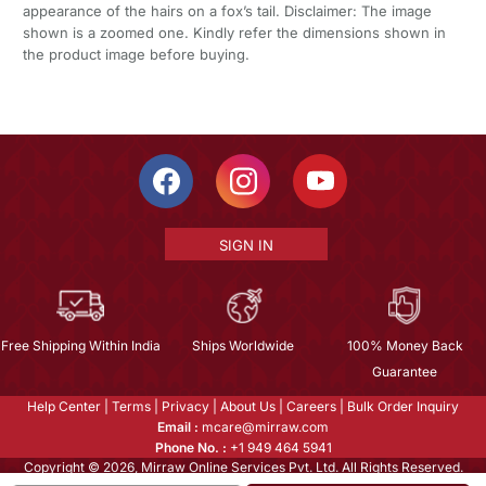
appearance of the hairs on a fox’s tail. Disclaimer: The image
shown is a zoomed one. Kindly refer the dimensions shown in
the product image before buying.
SIGN IN
Free Shipping Within India
Ships Worldwide
100% Money Back
Guarantee
Help Center
|
Terms
|
Privacy
|
About Us
|
Careers
|
Bulk Order Inquiry
Email :
mcare@mirraw.com
Phone No. :
+1 949 464 5941
Copyright © 2026, Mirraw Online Services Pvt. Ltd. All Rights Reserved.