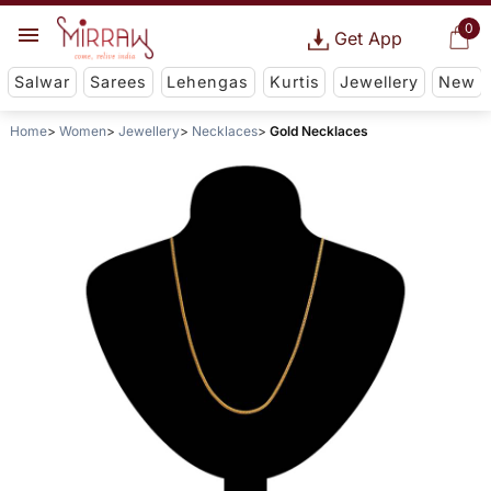
0
Get App
Salwar
Sarees
Lehengas
Kurtis
Jewellery
New
Home
Women
Jewellery
Necklaces
Gold Necklaces