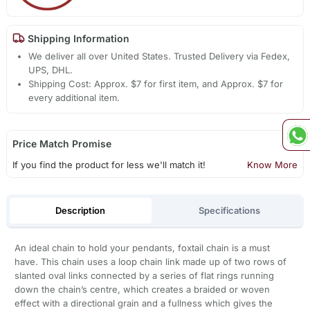
Shipping Information
We deliver all over United States. Trusted Delivery via Fedex,
UPS, DHL.
Shipping Cost: Approx. $7 for first item, and Approx. $7 for
every additional item.
Price Match Promise
If you find the product for less we'll match it!
Know More
Description
Specifications
An ideal chain to hold your pendants, foxtail chain is a must
have. This chain uses a loop chain link made up of two rows of
slanted oval links connected by a series of flat rings running
down the chain’s centre, which creates a braided or woven
effect with a directional grain and a fullness which gives the