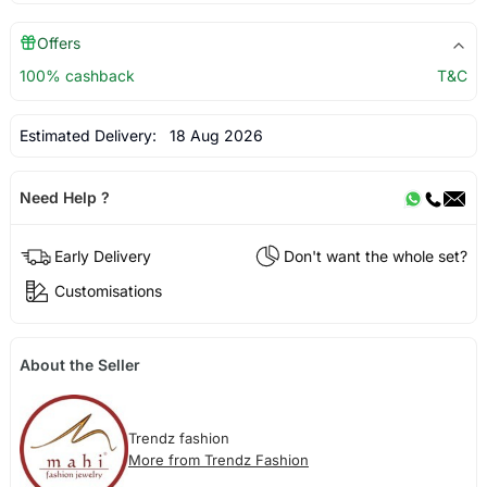
Offers
100% cashback
T&C
Estimated Delivery:
18 Aug 2026
Need Help ?
Early Delivery
Don't want the whole set?
Customisations
About the Seller
Trendz fashion
More from Trendz Fashion