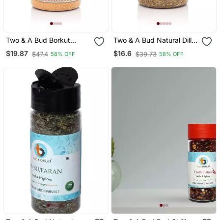
Two & A Bud Borkut
Two & A Bud Natural Dill
Powder 250g | Borkut
Seeds (Suva/Suwa Dana)
$19.87
$16.6
$47.4
$39.73
58% OFF
58% OFF
Churan | Indian Jujube
200g
Powder 100% Pure &
Natural