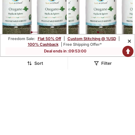
Freedom Sale:
Flat 50% Off
|
Custom Stitching @ 1USD
|
×
Two & A Bud Organic
Two & A Bud Organic
100% Cashback
| Free Shipping Offer*
Oregano Flakes Pack Of 2
Oregano Flakes Pack Of 3
$17.93
$18.47
Deal ends in :
09
:
52
:
59
$42.87
$44.13
58% OFF
58% OFF
Sort
Filter