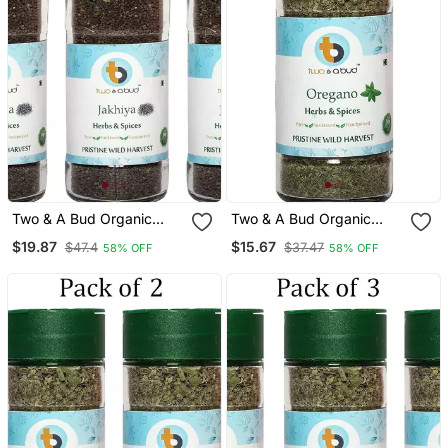
Two & A Bud Organic
Two & A Bud Organic
Jakhiya Seeds Pack Of 3
Oregano Flakes Pack Of 1
$19.87
$15.67
$47.4
$37.47
58% OFF
58% OFF