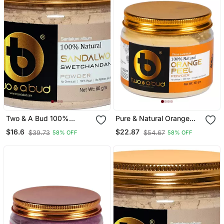
Two & A Bud 100%
Pure & Natural Orange
Natural Sandalwood
Peel Powder For Men
$16.6
$22.87
$39.73
$54.67
58% OFF
58% OFF
Swetchandan
Women Skin And Hair
Powder|Santalum
Cleanser (Pack Of 3,
Album|For Glowing Face
300g)
And Skin