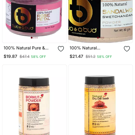
100% Natural Pure &
100% Natural
Original Rose Petal
Sandalwood
$19.87
$21.47
$47.4
$51.2
58% OFF
58% OFF
Powder|Rosa Centifolia
Swetchandan
For Men Women Skin
Powder|Santalum
Cleanser (Pack Of 2,
Album|For Glowing Face
100g)
And Skin (Pack Of 2,
160g)