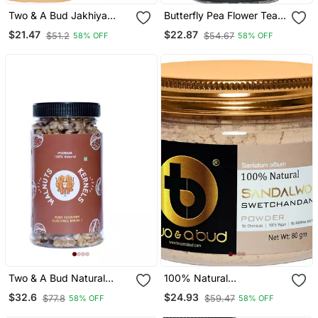
Two & A Bud Jakhiya
Butterfly Pea Flower Tea |
Seeds | Superfood Of
Hot Tea, Iced Teas,
$21.47
$22.87
$51.2
$54.67
58% OFF
58% OFF
Uttarakhand | Cleome
Syrups And Cocktails |
Viscose | Wild Mustard
Rich In Antioxidants | 50
Seeds (250g)
G
Two & A Bud Natural
100% Natural
Walnut Kernels | Rich In
Sandalwood
$32.6
$24.93
$77.8
$59.47
58% OFF
58% OFF
Proteins & Antioxidants |
Swetchandan
Akhrot Dry Fruit | 500g
Powder|Santalum