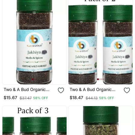
Two & A Bud Organic
Two & A Bud Organic
Jakhiya Seeds Pack Of 1
Jakhiya Seeds Pack Of 2
$15.67
$18.47
$37.47
$44.13
58% OFF
58% OFF