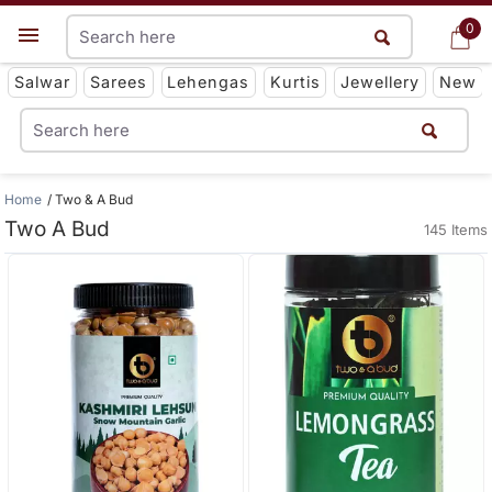
0
0
Get App
Salwar
Sarees
Lehengas
Kurtis
Jewellery
New
Home
Two & A Bud
Two A Bud
145 Items