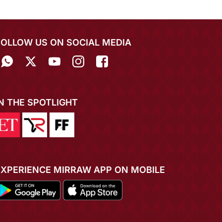
FOLLOW US ON SOCIAL MEDIA
IN THE SPOTLIGHT
EXPERIENCE MIRRAW APP ON MOBILE