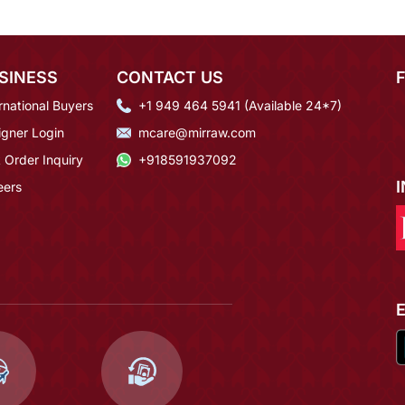
SINESS
CONTACT US
rnational Buyers
+1 949 464 5941 (Available 24*7)
igner Login
mcare@mirraw.com
 Order Inquiry
+918591937092
eers