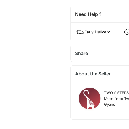
Need Help ?
Early Delivery
Share
About the Seller
TWO SISTERS
More from Tw
Gyans