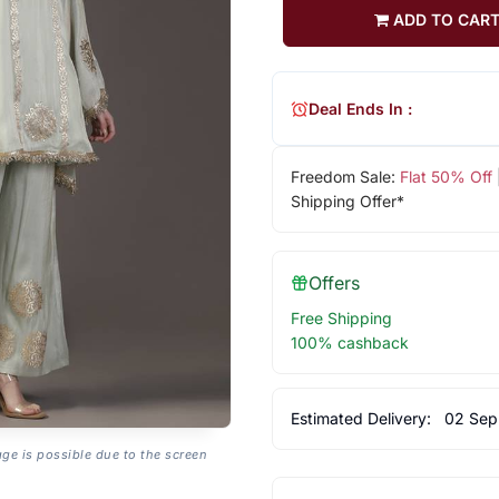
ADD TO CAR
Deal Ends In :
Freedom Sale:
Flat 50% Off
Shipping Offer*
Offers
Free Shipping
100% cashback
Estimated Delivery:
02 Sep
age is possible due to the screen