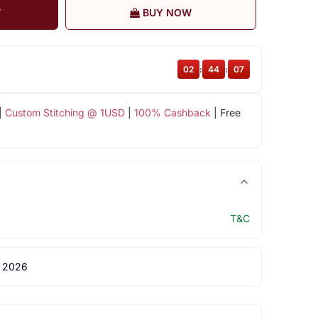
T
BUY NOW
02
:
44
:
06
|
Custom Stitching @ 1USD
|
100% Cashback
| Free
T&C
 2026