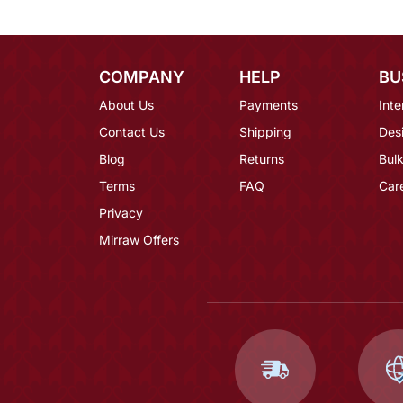
COMPANY
HELP
BU
About Us
Payments
Inte
Contact Us
Shipping
Des
Blog
Returns
Bulk
Terms
FAQ
Car
Privacy
Mirraw Offers