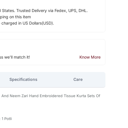
d States. Trusted Delivery via Fedex, UPS, DHL.
ping on this item
e charged in US Dollars(USD).
ss we'll match it!
Know More
Specifications
Care
e And Neem Zari Hand Embroidered Tissue Kurta Sets Of
 1 Potli