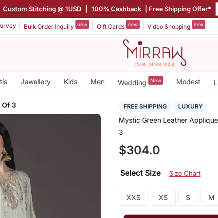
Custom Stitching @ 1USD
|
100% Cashback
| Free Shipping Offer*
new
new
new
urvey
Bulk Order Inquiry
Gift Cards
Video Shopping
tis
Jewellery
Kids
Men
New
Modest
Wedding
L
 Of 3
FREE SHIPPING
LUXURY
Mystic Green Leather Appliqu
3
$304.0
Select Size
Size Chart
XXS
XS
S
M