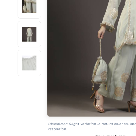
Disclaimer: Slight variation in actual color vs. im
resolution.