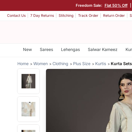
Freedom Sale:
Flat 50% Off
|
Contact Us
7 Day Returns
Stitching
Track Order
Return Order
S
New
Sarees
Lehengas
Salwar Kameez
Kur
Home
Women
Clothing
Plus Size
Kurtis
Kurta Sets