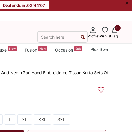
×
Deal ends in :
02
:
44
:
06
0
Profile
Wishlist
Bag
New
New
Sale
Plus Size
uxe
Fusion
Occasion
e And Neem Zari Hand Embroidered Tissue Kurta Sets Of
L
XL
XXL
3XL