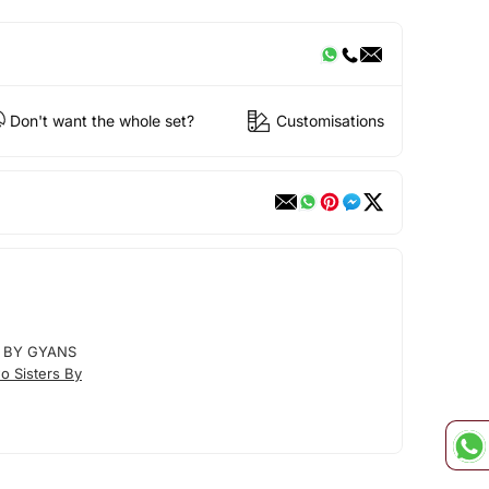
Don't want the whole set?
Customisations
 BY GYANS
o Sisters By