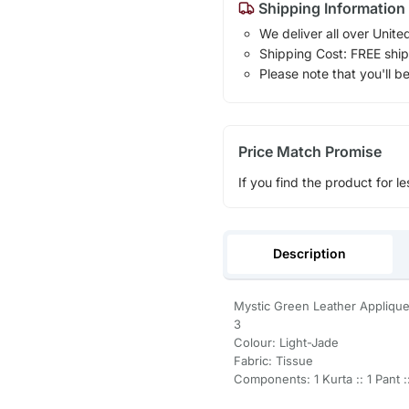
Shipping Information
We deliver all over Unite
Shipping Cost: FREE ship
Please note that you'll b
Price Match Promise
If you find the product for le
Description
Mystic Green Leather Appliqu
3
Colour: Light-Jade
Fabric: Tissue
Components: 1 Kurta :: 1 Pant ::