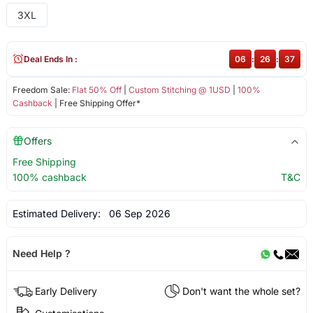
3XL
Deal Ends In :
06
:
26
:
37
Freedom Sale:
Flat 50% Off
|
Custom Stitching @ 1USD
|
100%
Cashback
| Free Shipping Offer*
Offers
Free Shipping
100% cashback
T&C
Estimated Delivery:
06 Sep 2026
Need Help ?
Early Delivery
Don't want the whole set?