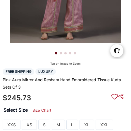
Tap on Image to Zoom
FREE SHIPPING
LUXURY
Pink Aura Mirror And Resham Hand Embroidered Tissue Kurta
Sets Of 3
$245.73
Select Size
Size Chart
XXS
XS
S
M
L
XL
XXL