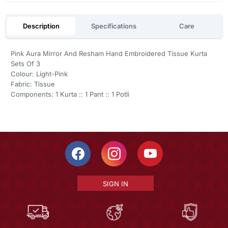
Description
Specifications
Care
Pink Aura Mirror And Resham Hand Embroidered Tissue Kurta
Sets Of 3
Colour: Light-Pink
Fabric: Tissue
Components: 1 Kurta :: 1 Pant :: 1 Potli
SIGN IN