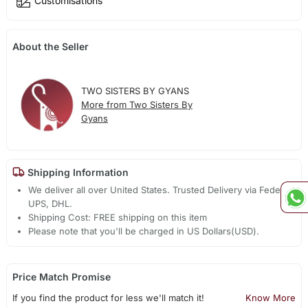
Customisations
About the Seller
TWO SISTERS BY GYANS
More from Two Sisters By
Gyans
Shipping Information
We deliver all over United States. Trusted Delivery via Fedex,
UPS, DHL.
Shipping Cost: FREE shipping on this item
Please note that you'll be charged in US Dollars(USD).
Price Match Promise
If you find the product for less we'll match it!
Know More