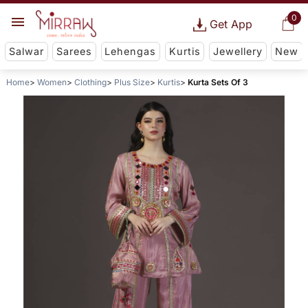
0
Get App
Salwar
Sarees
Lehengas
Kurtis
Jewellery
New
Home
Women
Clothing
Plus Size
Kurtis
Kurta Sets Of 3