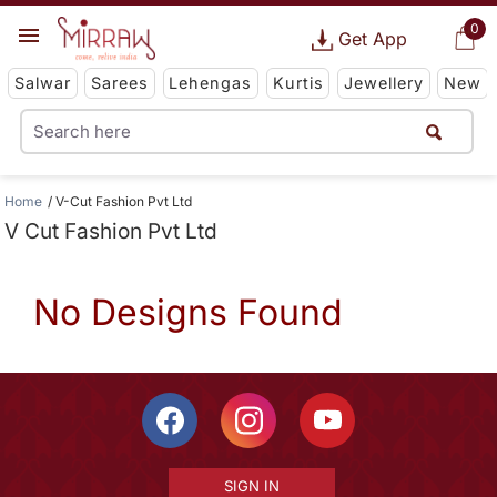
0
Get App
Salwar
Sarees
Lehengas
Kurtis
Jewellery
New
Home
V-Cut Fashion Pvt Ltd
V Cut Fashion Pvt Ltd
No Designs Found
SIGN IN