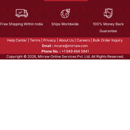
Free Shipping Within India
Ships Worldwide
100% Money Back
Guarantee
Help Center
|
Terms
|
Privacy
|
About Us
|
Careers
|
Bulk Order Inquiry
Email :
mcare@mirraw.com
Phone No. :
+1 949 464 5941
Copyright © 2026, Mirraw Online Services Pvt. Ltd. All Rights Reserved.