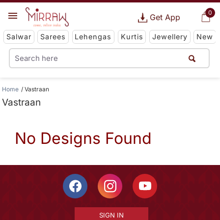
0
Get App
Salwar
Sarees
Lehengas
Kurtis
Jewellery
New
Home
Vastraan
Vastraan
No Designs Found
SIGN IN