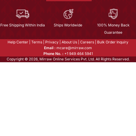
Free Shipping Within India
Ships Worldwide
100% Money Back
Guarantee
Help Center
|
Terms
|
Privacy
|
About Us
|
Careers
|
Bulk Order Inquiry
Email :
mcare@mirraw.com
Phone No. :
+1 949 464 5941
Copyright © 2026, Mirraw Online Services Pvt. Ltd. All Rights Reserved.