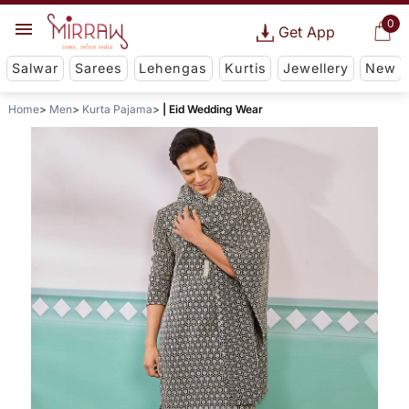
0
Get App
Salwar
Sarees
Lehengas
Kurtis
Jewellery
New
Home
Men
Kurta Pajama
| Eid Wedding Wear