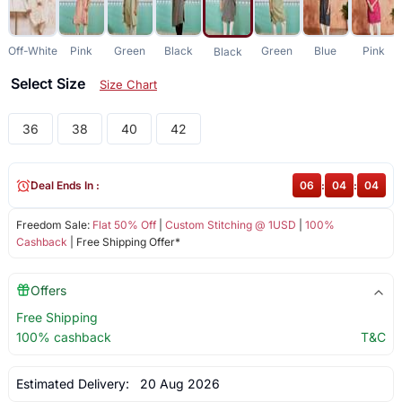
Off-White
Pink
Green
Black
Green
Blue
Pink
Black
Select Size
Size Chart
36
38
40
42
Deal Ends In :
06
:
04
:
04
Freedom Sale:
Flat 50% Off
|
Custom Stitching @ 1USD
|
100%
Cashback
| Free Shipping Offer*
Offers
Free Shipping
100% cashback
T&C
Estimated Delivery:
20 Aug 2026