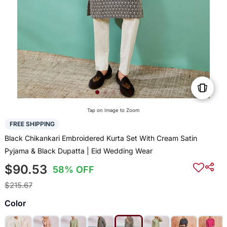
Tap on Image to Zoom
FREE SHIPPING
Black Chikankari Embroidered Kurta Set With Cream Satin
Pyjama & Black Dupatta | Eid Wedding Wear
$90.53
58% OFF
$215.67
Color