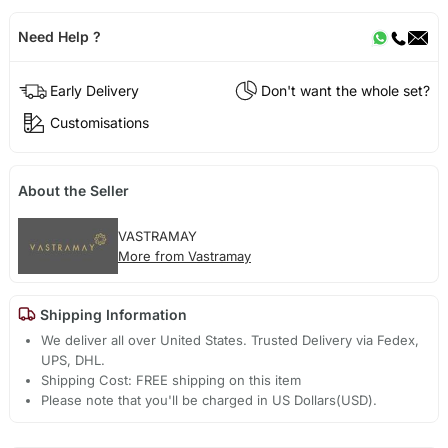
Need Help ?
Early Delivery
Don't want the whole set?
Customisations
About the Seller
VASTRAMAY
More from Vastramay
Shipping Information
We deliver all over United States. Trusted Delivery via Fedex,
UPS, DHL.
Shipping Cost: FREE shipping on this item
Please note that you'll be charged in US Dollars(USD).