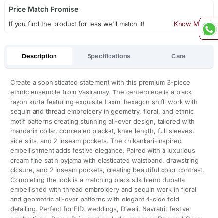
Price Match Promise
If you find the product for less we'll match it!
Know More
Description
Specifications
Care
Create a sophisticated statement with this premium 3-piece
ethnic ensemble from Vastramay. The centerpiece is a black
rayon kurta featuring exquisite Laxmi hexagon shifli work with
sequin and thread embroidery in geometry, floral, and ethnic
motif patterns creating stunning all-over design, tailored with
mandarin collar, concealed placket, knee length, full sleeves,
side slits, and 2 inseam pockets. The chikankari-inspired
embellishment adds festive elegance. Paired with a luxurious
cream fine satin pyjama with elasticated waistband, drawstring
closure, and 2 inseam pockets, creating beautiful color contrast.
Completing the look is a matching black silk blend dupatta
embellished with thread embroidery and sequin work in floral
and geometric all-over patterns with elegant 4-side fold
detailing. Perfect for EID, weddings, Diwali, Navratri, festive