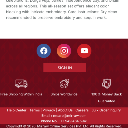
celebrations, Durga Puja, parties, Independence Day, and Onam
across all regions. This all-season set offers elegant color
blocking with intricate embroidery. Care Instructions: Dry clean
recommended to preserve embroidery and sequin work.
SIGN IN
Free Shipping Within India
Ships Worldwide
100% Money Back
Guarantee
Help Center
|
Terms
|
Privacy
|
About Us
|
Careers
|
Bulk Order Inquiry
Email :
mcare@mirraw.com
Phone No. :
+1 949 464 5941
Copyright © 2026, Mirraw Online Services Pvt. Ltd. All Rights Reserved.