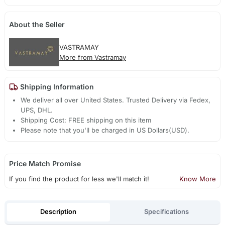
About the Seller
VASTRAMAY
More from Vastramay
Shipping Information
We deliver all over United States. Trusted Delivery via Fedex,
UPS, DHL.
Shipping Cost: FREE shipping on this item
Please note that you'll be charged in US Dollars(USD).
Price Match Promise
If you find the product for less we'll match it!
Know More
Description
Specifications