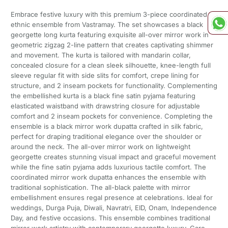
Embrace festive luxury with this premium 3-piece coordinated
ethnic ensemble from Vastramay. The set showcases a black
georgette long kurta featuring exquisite all-over mirror work in
geometric zigzag 2-line pattern that creates captivating shimmer
and movement. The kurta is tailored with mandarin collar,
concealed closure for a clean sleek silhouette, knee-length full
sleeve regular fit with side slits for comfort, crepe lining for
structure, and 2 inseam pockets for functionality. Complementing
the embellished kurta is a black fine satin pyjama featuring
elasticated waistband with drawstring closure for adjustable
comfort and 2 inseam pockets for convenience. Completing the
ensemble is a black mirror work dupatta crafted in silk fabric,
perfect for draping traditional elegance over the shoulder or
around the neck. The all-over mirror work on lightweight
georgette creates stunning visual impact and graceful movement
while the fine satin pyjama adds luxurious tactile comfort. The
coordinated mirror work dupatta enhances the ensemble with
traditional sophistication. The all-black palette with mirror
embellishment ensures regal presence at celebrations. Ideal for
weddings, Durga Puja, Diwali, Navratri, EID, Onam, Independence
Day, and festive occasions. This ensemble combines traditional
mirror work artistry with contemporary georgette luxury. Care