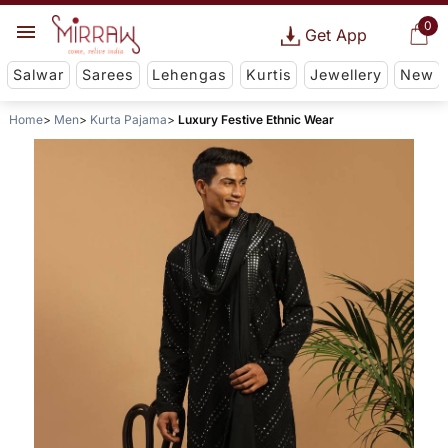
0
Get App
Salwar
Sarees
Lehengas
Kurtis
Jewellery
New
Home
Men
Kurta Pajama
Luxury Festive Ethnic Wear