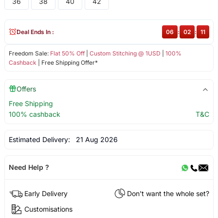
36
38
40
42
Deal Ends In :
06
:
02
:
11
Freedom Sale:
Flat 50% Off
|
Custom Stitching @ 1USD
|
100%
Cashback
| Free Shipping Offer*
Offers
Free Shipping
100% cashback
T&C
Estimated Delivery:
21 Aug 2026
Need Help ?
Early Delivery
Don't want the whole set?
Customisations