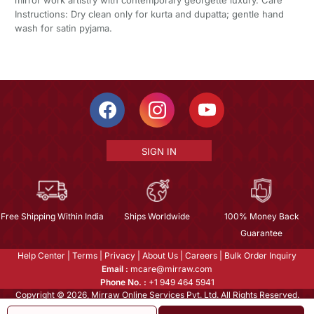
Instructions: Dry clean only for kurta and dupatta; gentle hand
wash for satin pyjama.
SIGN IN
Free Shipping Within India
Ships Worldwide
100% Money Back
Guarantee
Help Center
|
Terms
|
Privacy
|
About Us
|
Careers
|
Bulk Order Inquiry
Email :
mcare@mirraw.com
Phone No. :
+1 949 464 5941
Copyright © 2026, Mirraw Online Services Pvt. Ltd. All Rights Reserved.