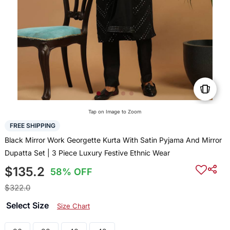
Tap on Image to Zoom
FREE SHIPPING
Black Mirror Work Georgette Kurta With Satin Pyjama And Mirror
Dupatta Set | 3 Piece Luxury Festive Ethnic Wear
$135.2
58% OFF
$322.0
Select Size
Size Chart