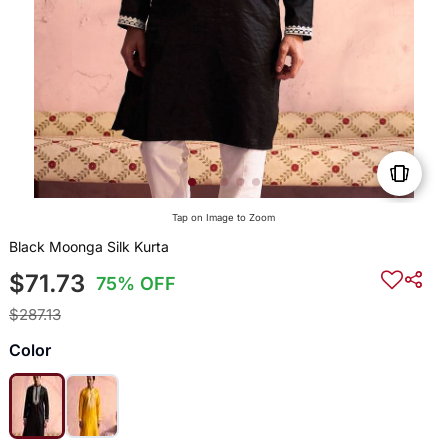
Tap on Image to Zoom
Black Moonga Silk Kurta
$71.73
75% OFF
$287.13
Color