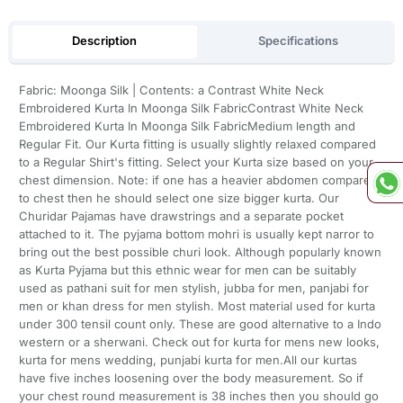
Description
Specifications
Fabric: Moonga Silk | Contents: a Contrast White Neck
Embroidered Kurta In Moonga Silk FabricContrast White Neck
Embroidered Kurta In Moonga Silk FabricMedium length and
Regular Fit. Our Kurta fitting is usually slightly relaxed compared
to a Regular Shirt's fitting. Select your Kurta size based on your
chest dimension. Note: if one has a heavier abdomen compared
to chest then he should select one size bigger kurta. Our
Churidar Pajamas have drawstrings and a separate pocket
attached to it. The pyjama bottom mohri is usually kept narror to
bring out the best possible churi look. Although popularly known
as Kurta Pyjama but this ethnic wear for men can be suitably
used as pathani suit for men stylish, jubba for men, panjabi for
men or khan dress for men stylish. Most material used for kurta
under 300 tensil count only. These are good alternative to a Indo
western or a sherwani. Check out for kurta for mens new looks,
kurta for mens wedding, punjabi kurta for men.All our kurtas
have five inches loosening over the body measurement. So if
your chest round measurement is 38 inches then you should go