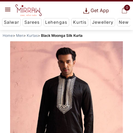
0
Get App
Salwar
Sarees
Lehengas
Kurtis
Jewellery
New
Home
Men
Kurtas
Black Moonga Silk Kurta