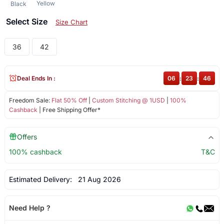
Yellow
Black
Select Size
Size Chart
36
42
Deal Ends In :
06
:
23
:
45
Freedom Sale:
Flat 50% Off
|
Custom Stitching @ 1USD
|
100%
Cashback
| Free Shipping Offer*
Offers
100% cashback
T&C
Estimated Delivery:
21 Aug 2026
Need Help ?