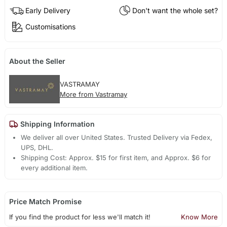
Early Delivery
Don't want the whole set?
Customisations
About the Seller
VASTRAMAY
More from Vastramay
Shipping Information
We deliver all over United States. Trusted Delivery via Fedex,
UPS, DHL.
Shipping Cost: Approx. $15 for first item, and Approx. $6 for
every additional item.
Price Match Promise
If you find the product for less we'll match it!
Know More