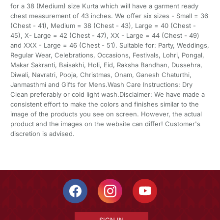
for a 38 (Medium) size Kurta which will have a garment ready
chest measurement of 43 inches. We offer six sizes - Small = 36
(Chest - 41), Medium = 38 (Chest - 43), Large = 40 (Chest -
45), X- Large = 42 (Chest - 47), XX - Large = 44 (Chest - 49)
and XXX - Large = 46 (Chest - 51). Suitable for: Party, Weddings,
Regular Wear, Celebrations, Occasions, Festivals, Lohri, Pongal,
Makar Sakranti, Baisakhi, Holi, Eid, Raksha Bandhan, Dussehra,
Diwali, Navratri, Pooja, Christmas, Onam, Ganesh Chaturthi,
Janmasthmi and Gifts for Mens.Wash Care Instructions: Dry
Clean preferably or cold light wash.Disclaimer: We have made a
consistent effort to make the colors and finishes similar to the
image of the products you see on screen. However, the actual
product and the images on the website can differ! Customer's
discretion is advised.
SIGN IN