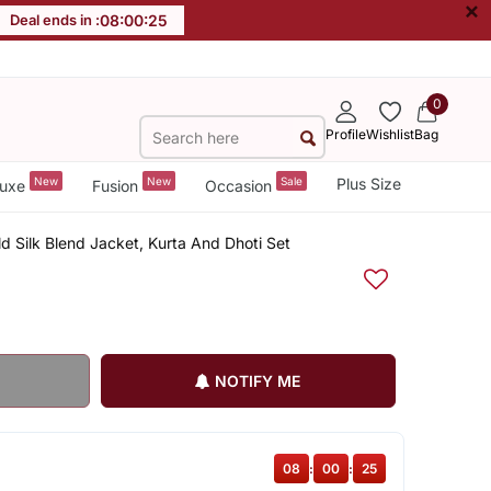
×
Deal ends in :
08
:
00
:
24
0
Profile
Wishlist
Bag
New
New
Sale
Plus Size
uxe
Fusion
Occasion
 Silk Blend Jacket, Kurta And Dhoti Set
NOTIFY ME
08
:
00
:
24