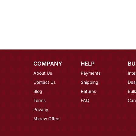
COMPANY
HELP
BU
About Us
Payments
Inte
Contact Us
Shipping
Des
Blog
Returns
Bulk
Terms
FAQ
Car
Privacy
Mirraw Offers