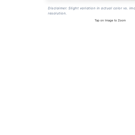
Disclaimer: Slight variation in actual color vs. im
resolution.
Tap on Image to Zoom