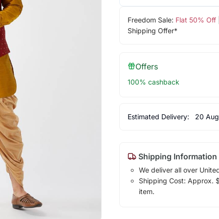
Freedom Sale:
Flat 50% Off
Shipping Offer*
Offers
100% cashback
Estimated Delivery:
20 Aug
Shipping Information
We deliver all over Unite
Shipping Cost: Approx. $1
item.