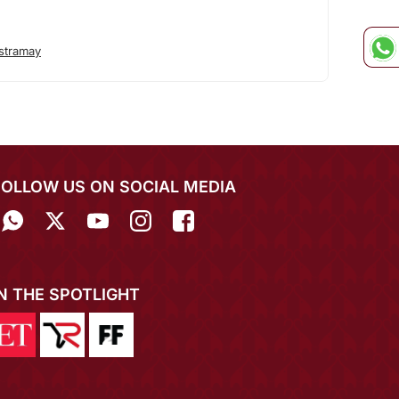
stramay
FOLLOW US ON SOCIAL MEDIA
IN THE SPOTLIGHT