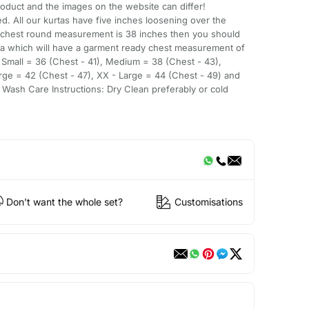
oduct and the images on the website can differ!
d. All our kurtas have five inches loosening over the
 chest round measurement is 38 inches then you should
ta which will have a garment ready chest measurement of
- Small = 36 (Chest - 41), Medium = 38 (Chest - 43),
rge = 42 (Chest - 47), XX - Large = 44 (Chest - 49) and
 Wash Care Instructions: Dry Clean preferably or cold
Don't want the whole set?
Customisations