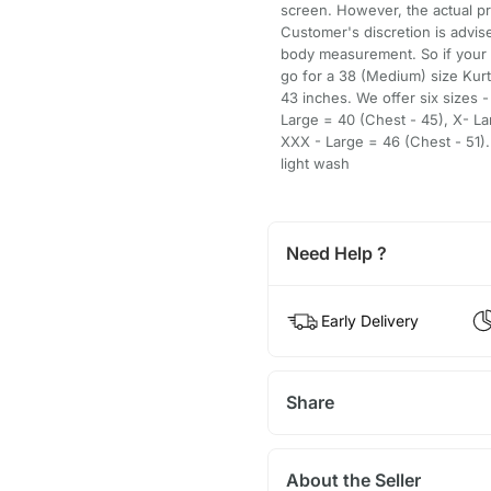
screen. However, the actual pr
Customer's discretion is advise
body measurement. So if your
go for a 38 (Medium) size Kur
43 inches. We offer six sizes 
Large = 40 (Chest - 45), X- La
XXX - Large = 46 (Chest - 51).
light wash
Need Help ?
Early Delivery
Share
About the Seller