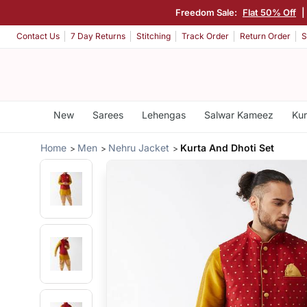
Freedom Sale:
Flat 50% Off
|
Contact Us
7 Day Returns
Stitching
Track Order
Return Order
S
New
Sarees
Lehengas
Salwar Kameez
Kur
Home
Men
Nehru Jacket
Kurta And Dhoti Set