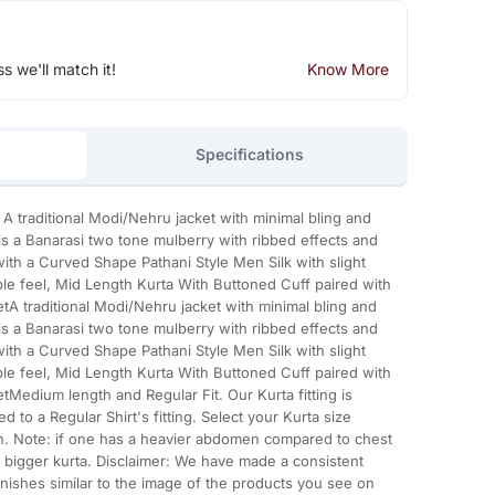
ss we'll match it!
Know More
Specifications
a A traditional Modi/Nehru jacket with minimal bling and
s a Banarasi two tone mulberry with ribbed effects and
ith a Curved Shape Pathani Style Men Silk with slight
ble feel, Mid Length Kurta With Buttoned Cuff paired with
etA traditional Modi/Nehru jacket with minimal bling and
s a Banarasi two tone mulberry with ribbed effects and
ith a Curved Shape Pathani Style Men Silk with slight
ble feel, Mid Length Kurta With Buttoned Cuff paired with
etMedium length and Regular Fit. Our Kurta fitting is
d to a Regular Shirt's fitting. Select your Kurta size
. Note: if one has a heavier abdomen compared to chest
 bigger kurta. Disclaimer: We have made a consistent
inishes similar to the image of the products you see on