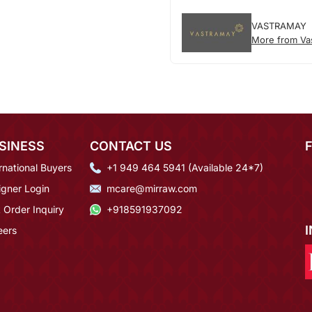
VASTRAMAY
More from Va
SINESS
CONTACT US
rnational Buyers
+1 949 464 5941 (Available 24*7)
igner Login
mcare@mirraw.com
 Order Inquiry
+918591937092
eers