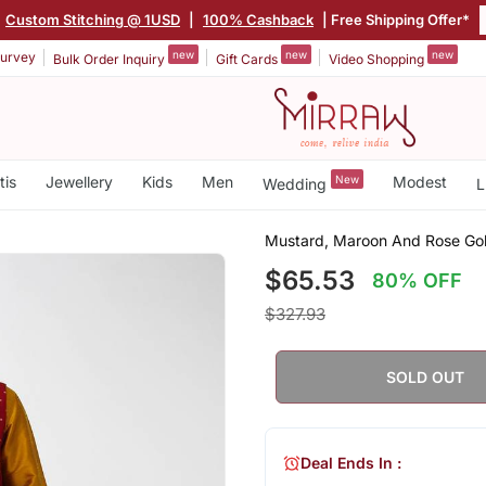
Custom Stitching @ 1USD
|
100% Cashback
| Free Shipping Offer*
new
new
new
urvey
Bulk Order Inquiry
Gift Cards
Video Shopping
tis
Jewellery
Kids
Men
New
Modest
Wedding
L
Mustard, Maroon And Rose Gold
$65.53
80% OFF
$327.93
SOLD OUT
Deal Ends In :