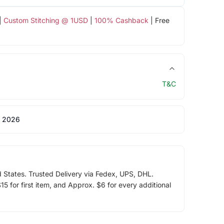
|
Custom Stitching @ 1USD
|
100% Cashback
| Free
T&C
 2026
d States. Trusted Delivery via Fedex, UPS, DHL.
5 for first item, and Approx. $6 for every additional