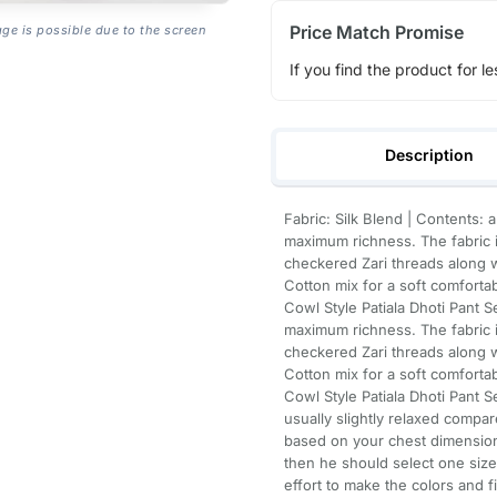
Price Match Promise
age is possible due to the screen
If you find the product for le
Description
Fabric: Silk Blend | Contents: 
maximum richness. The fabric i
checkered Zari threads along w
Cotton mix for a soft comforta
Cowl Style Patiala Dhoti Pant S
maximum richness. The fabric i
checkered Zari threads along w
Cotton mix for a soft comforta
Cowl Style Patiala Dhoti Pant S
usually slightly relaxed compare
based on your chest dimension
then he should select one size
effort to make the colors and f