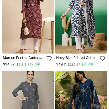
Maroon Printed Cotton
Navy Blue Printed Cotton
Round Neck Kurtas And
Round Neck Kurta Sets
$34.87
$49.2
$218.8
$289.87
84% OFF
83% OFF
Kurtis