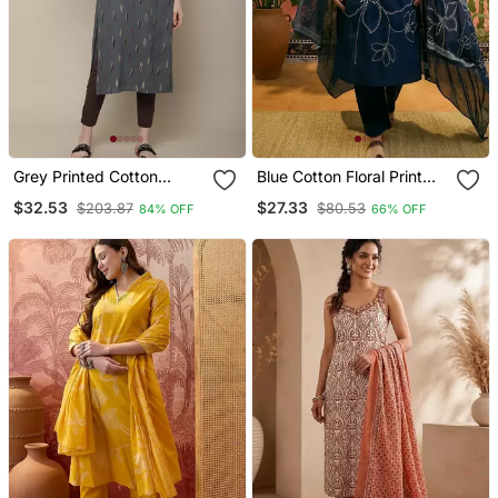
Grey Printed Cotton
Blue Cotton Floral Print
Round Neck Kurtas And
Kurta & Trousers With
$32.53
$27.33
$203.87
$80.53
84% OFF
66% OFF
Kurtis
Dupatta Set For Women