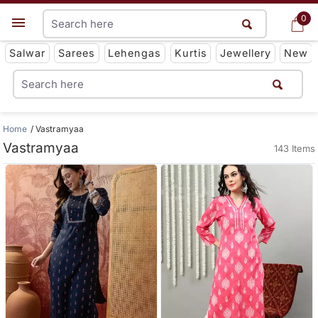
0
0
Get App
Salwar
Sarees
Lehengas
Kurtis
Jewellery
New
Home
Vastramyaa
Vastramyaa
143 Items