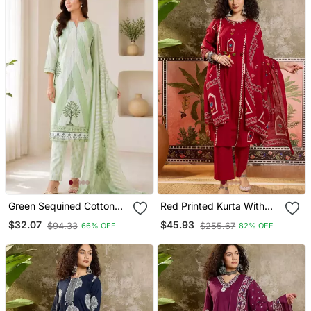
Green Sequined Cotton
Red Printed Kurta With
Kurta With Pant & Dupatta
Trousers & Dupatta Set
$32.07
$45.93
$94.33
$255.67
66% OFF
82% OFF
Set For Women