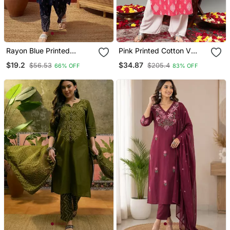
Rayon Blue Printed
Pink Printed Cotton V
Straight Kurta With Pant
Neck Kurtas And Kurtis
$19.2
$34.87
$56.53
$205.4
66% OFF
83% OFF
Set For Women