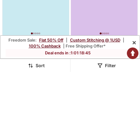
Freedom Sale:
Flat 50% Off
|
Custom Stitching @ 1USD
|
×
Blue Plain Kurta With
Chocolate Brown Printed
100% Cashback
| Free Shipping Offer*
Trousers & Dupatta Set
Kurta With Trousers &
$34.27
$31.73
Deal ends in :
1
:
01
:
18
:
44
$228.67
$227.0
85% OFF
86% OFF
Dupatta Set
Sort
Filter