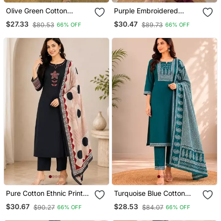
Olive Green Cotton
Purple Embroidered
Printed Kurta & Trousers
Cotton Kurta With Pant &
$27.33
$30.47
$80.53
$89.73
66% OFF
66% OFF
With Dupatta Set For
Dupatta Set For Women
Women
Pure Cotton Ethnic Print
Turquoise Blue Cotton
Black Kurta & Pant With
Kurta Pant & Dupatta Set
$30.67
$28.53
$90.27
$84.07
66% OFF
66% OFF
Dupatta Set For Women
For Women