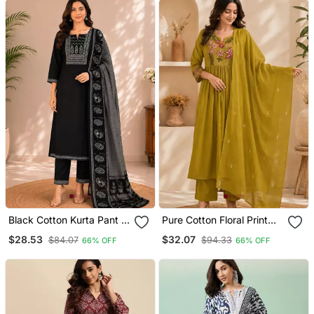
Black Cotton Kurta Pant &
Pure Cotton Floral Print
Dupatta Set For Women
Yellow Kurta & Pant With
$28.53
$32.07
$84.07
$94.33
66% OFF
66% OFF
Dupatta Set For Women