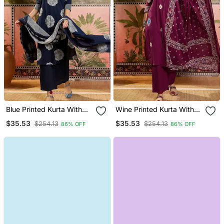
Blue Printed Kurta With
Wine Printed Kurta With
Trousers & Dupatta Set
Trousers & Dupatta Set
$35.53
$35.53
$254.13
$254.13
86% OFF
86% OFF