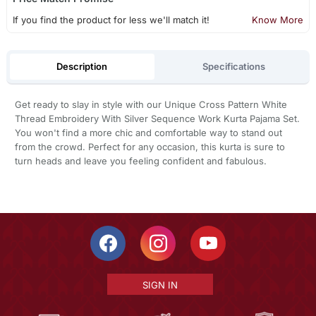
If you find the product for less we'll match it!
Know More
Description
Specifications
Get ready to slay in style with our Unique Cross Pattern White
Thread Embroidery With Silver Sequence Work Kurta Pajama Set.
You won't find a more chic and comfortable way to stand out
from the crowd. Perfect for any occasion, this kurta is sure to
turn heads and leave you feeling confident and fabulous.
SIGN IN