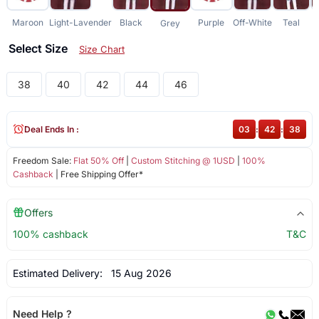
Maroon
Light-Lavender
Black
Purple
Off-White
Teal
Grey
Select Size
Size Chart
38
40
42
44
46
Deal Ends In :
03
:
42
:
38
Freedom Sale:
Flat 50% Off
|
Custom Stitching @ 1USD
|
100%
Cashback
| Free Shipping Offer*
Offers
100% cashback
T&C
Estimated Delivery:
15 Aug 2026
Need Help ?