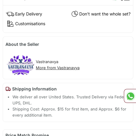
Early Delivery
Don't want the whole set?
Customisations
About the Seller
Vastranavya
More from Vastranavya
Shipping Information
We deliver all over United States. Trusted Delivery via Fedex,
UPS, DHL.
Shipping Cost: Approx. $15 for first item, and Approx. $6 for
every additional item.
Price Match Promise