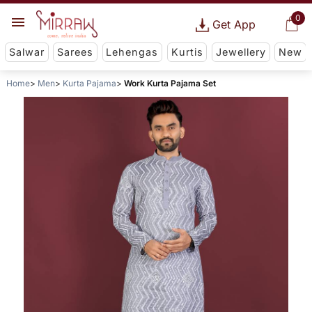
0
Get App
Salwar
Sarees
Lehengas
Kurtis
Jewellery
New
Home
Men
Kurta Pajama
Work Kurta Pajama Set