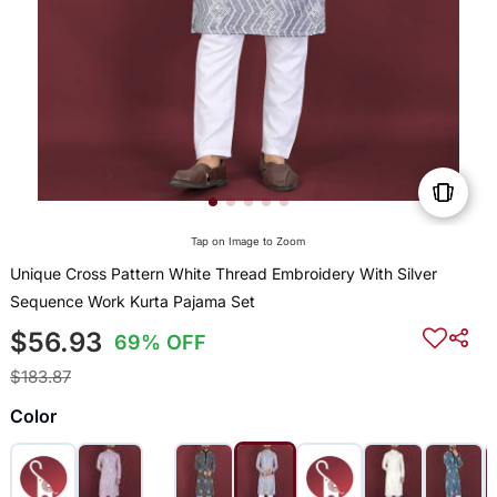
Tap on Image to Zoom
Unique Cross Pattern White Thread Embroidery With Silver
Sequence Work Kurta Pajama Set
$56.93
69% OFF
$183.87
Color