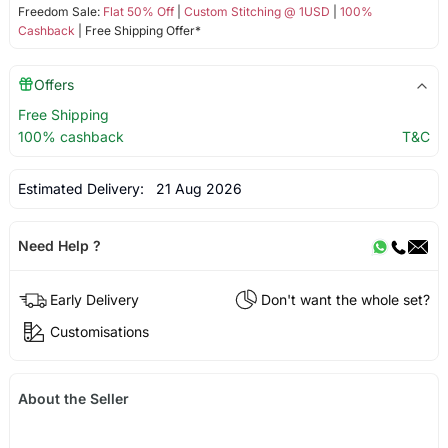
Freedom Sale:
Flat 50% Off
|
Custom Stitching @ 1USD
|
100%
Cashback
| Free Shipping Offer*
Offers
Free Shipping
100% cashback
T&C
Estimated Delivery:
21 Aug 2026
Need Help ?
Early Delivery
Don't want the whole set?
Customisations
About the Seller