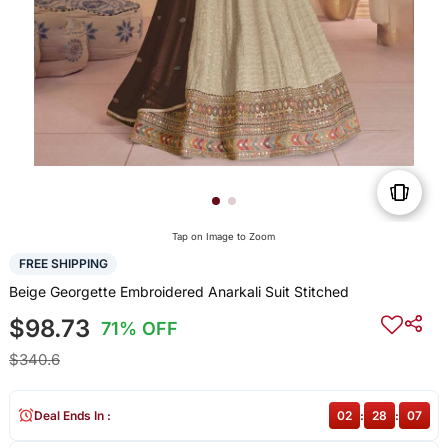
Tap on Image to Zoom
FREE SHIPPING
Beige Georgette Embroidered Anarkali Suit Stitched
$98.73
71% OFF
$340.6
Deal Ends In :
02
:
28
:
07