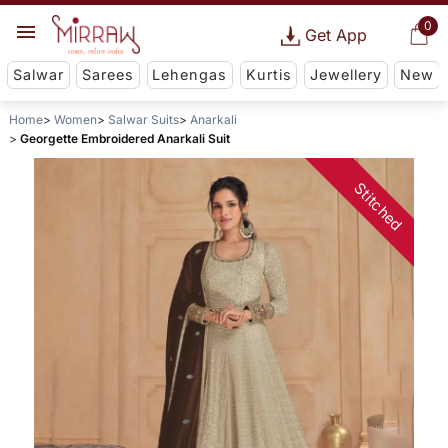
0
Get App
Salwar
Sarees
Lehengas
Kurtis
Jewellery
New
Home
Women
Salwar Suits
Anarkali
Georgette Embroidered Anarkali Suit
Stitched