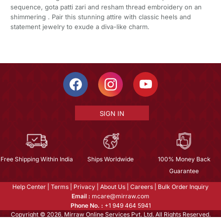
sequence, gota patti zari and resham thread embroidery on an
shimmering . Pair this stunning attire with classic heels and
statement jewelry to exude a diva-like charm.
SIGN IN
Free Shipping Within India
Ships Worldwide
100% Money Back
Guarantee
Help Center
|
Terms
|
Privacy
|
About Us
|
Careers
|
Bulk Order Inquiry
Email :
mcare@mirraw.com
Phone No. :
+1 949 464 5941
Copyright © 2026, Mirraw Online Services Pvt. Ltd. All Rights Reserved.