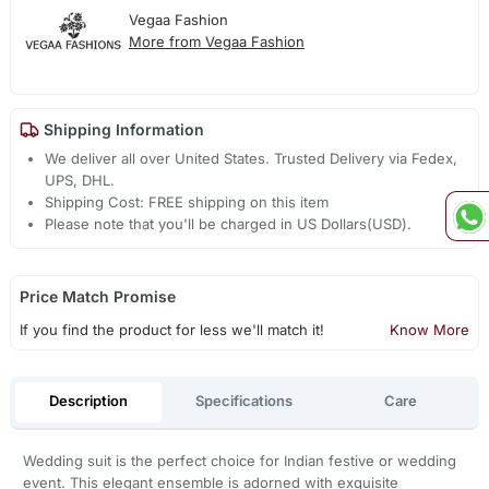
Vegaa Fashion
More from Vegaa Fashion
Shipping Information
We deliver all over United States. Trusted Delivery via Fedex,
UPS, DHL.
Shipping Cost: FREE shipping on this item
Please note that you'll be charged in US Dollars(USD).
Price Match Promise
If you find the product for less we'll match it!
Know More
Description
Specifications
Care
Wedding suit is the perfect choice for Indian festive or wedding
event. This elegant ensemble is adorned with exquisite