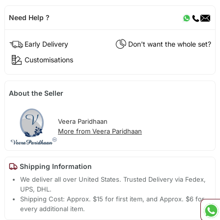
Need Help ?
Early Delivery
Don't want the whole set?
Customisations
About the Seller
Veera Paridhaan
More from Veera Paridhaan
Shipping Information
We deliver all over United States. Trusted Delivery via Fedex,
UPS, DHL.
Shipping Cost: Approx. $15 for first item, and Approx. $6 for
every additional item.