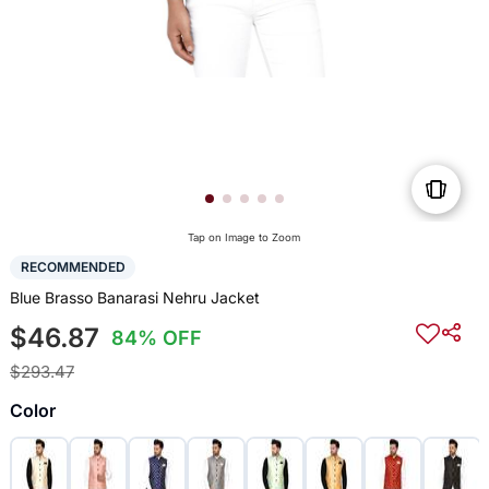
Tap on Image to Zoom
RECOMMENDED
Blue Brasso Banarasi Nehru Jacket
$46.87
84% OFF
$293.47
Color