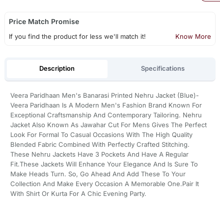
Price Match Promise
If you find the product for less we'll match it!
Know More
Description
Specifications
Veera Paridhaan Men's Banarasi Printed Nehru Jacket (Blue)-
Veera Paridhaan Is A Modern Men's Fashion Brand Known For
Exceptional Craftsmanship And Contemporary Tailoring. Nehru
Jacket Also Known As Jawahar Cut For Mens Gives The Perfect
Look For Formal To Casual Occasions With The High Quality
Blended Fabric Combined With Perfectly Crafted Stitching.
These Nehru Jackets Have 3 Pockets And Have A Regular
Fit.These Jackets Will Enhance Your Elegance And Is Sure To
Make Heads Turn. So, Go Ahead And Add These To Your
Collection And Make Every Occasion A Memorable One.Pair It
With Shirt Or Kurta For A Chic Evening Party.