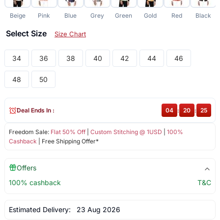
Beige
Pink
Blue
Grey
Green
Gold
Red
Black
Select Size
Size Chart
34
36
38
40
42
44
46
48
50
Deal Ends In :
04
:
20
:
24
Freedom Sale:
Flat 50% Off
|
Custom Stitching @ 1USD
|
100%
Cashback
| Free Shipping Offer*
Offers
100% cashback
T&C
Estimated Delivery:
23 Aug 2026