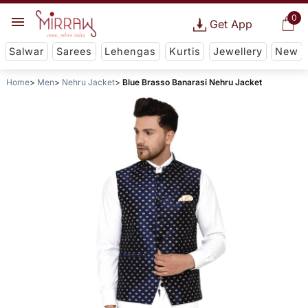
0
Get App
Salwar
Sarees
Lehengas
Kurtis
Jewellery
New
Home
Men
Nehru Jacket
Blue Brasso Banarasi Nehru Jacket