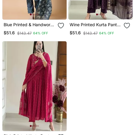
Blue Printed & Handwork
Wine Printed Kurta Pant
Kurta, Pant & Dupatta Set
Dupatta Set
$51.6
$51.6
$143.47
$143.47
64% OFF
64% OFF