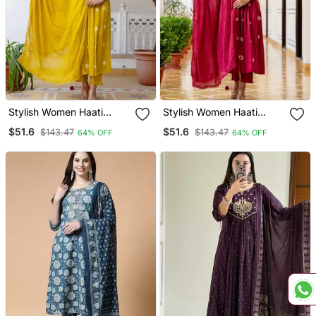
Stylish Women Haati
Stylish Women Haati
Embroidery Anarkali Kurta
Embroidery Anarkali Kurta
$51.6
$51.6
$143.47
$143.47
64% OFF
64% OFF
Pant & Dupatta Set
Pant & Dupatta Set