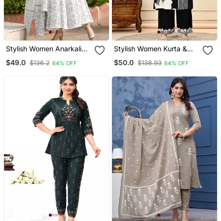
Stylish Women Anarkali
Stylish Women Kurta &
Kurta & Dupatta Set
Palazzo Set
$49.0
$50.0
$136.2
$138.93
64% OFF
64% OFF