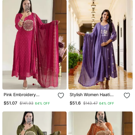
Pink Embroidery
Stylish Women Haati
Handwork & Printed Kurta
Embroidery Anarkali Kurta
$51.07
$51.6
$141.93
$143.47
64% OFF
64% OFF
Pant & Dupatta Set
Pant & Dupatta Set