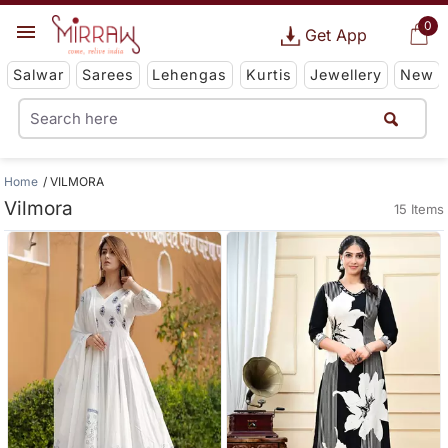
0
Get App
Salwar
Sarees
Lehengas
Kurtis
Jewellery
New
Home
VILMORA
Vilmora
15 Items