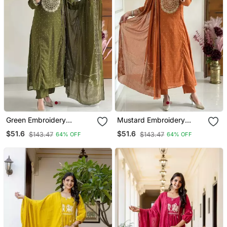
Green Embroidery
Mustard Embroidery
Handwork & Printed Kurta
Handwork & Printed Kurta
$51.6
$51.6
$143.47
$143.47
64% OFF
64% OFF
Pant & Dupatta Set
Pant & Dupatta Set