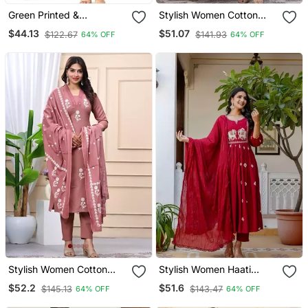
Green Printed &
Stylish Women Cotton
Handwork Kurti Pant Set
Dorry Embroidery Long
$44.13
$51.07
$122.67
$141.93
64% OFF
64% OFF
Kurta Pant & Dupatta Set
Stylish Women Cotton
Stylish Women Haati
Dorry Embroidery Long
Embroidery Anarkali Kurta
$52.2
$51.6
$145.13
$143.47
64% OFF
64% OFF
Kurta Pant & Dupatta Set
Pant & Dupatta Set