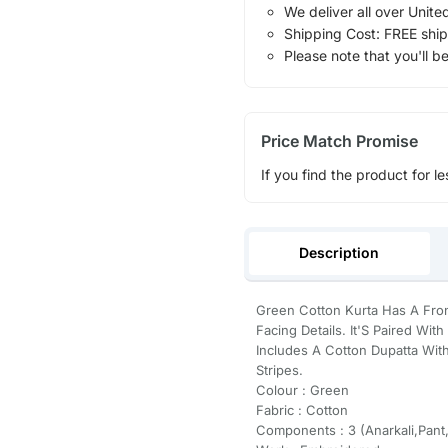
We deliver all over Unite
Shipping Cost: FREE ship
Please note that you'll b
Price Match Promise
If you find the product for le
Description
Green Cotton Kurta Has A Fron
Facing Details. It'S Paired Wi
Includes A Cotton Dupatta Wit
Stripes.
Colour : Green
Fabric : Cotton
Components : 3 (Anarkali,Pant