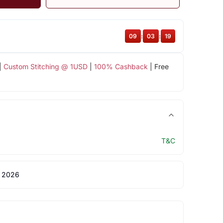
09
:
03
:
18
|
Custom Stitching @ 1USD
|
100% Cashback
| Free
T&C
 2026