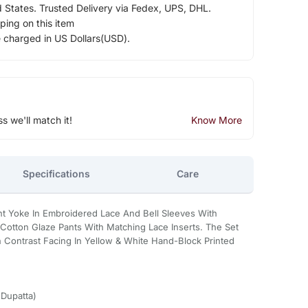
d States. Trusted Delivery via Fedex, UPS, DHL.
ping on this item
e charged in US Dollars(USD).
ss we'll match it!
Know More
Specifications
Care
t Yoke In Embroidered Lace And Bell Sleeves With
th Cotton Glaze Pants With Matching Lace Inserts. The Set
h Contrast Facing In Yellow & White Hand-Block Printed
,Dupatta)