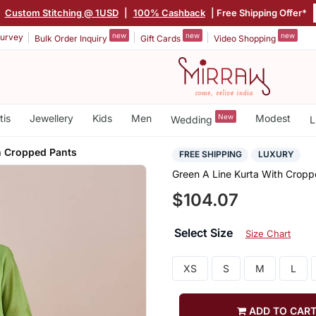
|
Custom Stitching @ 1USD
|
100% Cashback
| Free Shipping Offer*
new
new
new
urvey
Bulk Order Inquiry
Gift Cards
Video Shopping
tis
Jewellery
Kids
Men
New
Modest
Wedding
L
h Cropped Pants
FREE SHIPPING
LUXURY
Green A Line Kurta With Cropp
$104.07
Select Size
Size Chart
XS
S
M
L
ADD TO CAR