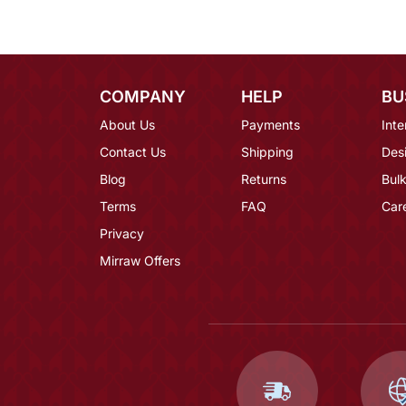
COMPANY
HELP
BU
About Us
Payments
Inte
Contact Us
Shipping
Des
Blog
Returns
Bulk
Terms
FAQ
Car
Privacy
Mirraw Offers