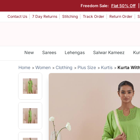
Freedom Sale:
Flat 50% Off
Contact Us
7 Day Returns
Stitching
Track Order
Return Order
S
New
Sarees
Lehengas
Salwar Kameez
Kur
Home
Women
Clothing
Plus Size
Kurtis
Kurta Wit