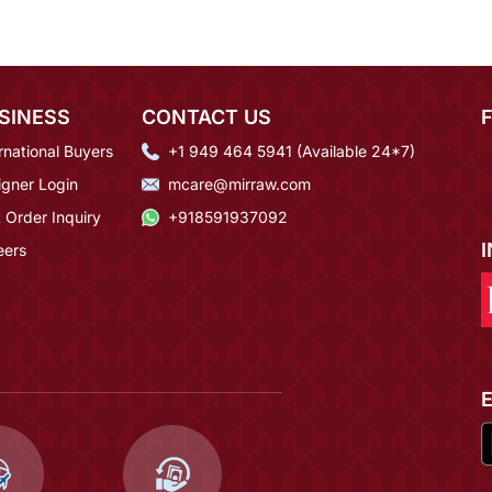
SINESS
CONTACT US
rnational Buyers
+1 949 464 5941 (Available 24*7)
igner Login
mcare@mirraw.com
 Order Inquiry
+918591937092
eers