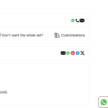
Don't want the whole set?
Customisations
nusto