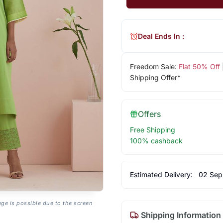
Deal Ends In :
Freedom Sale:
Flat 50% Off
Shipping Offer*
Offers
Free Shipping
100% cashback
Estimated Delivery:
02 Sep
age is possible due to the screen
Shipping Information