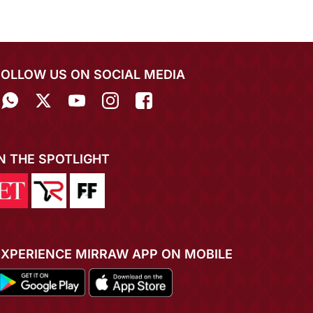
FOLLOW US ON SOCIAL MEDIA
IN THE SPOTLIGHT
EXPERIENCE MIRRAW APP ON MOBILE