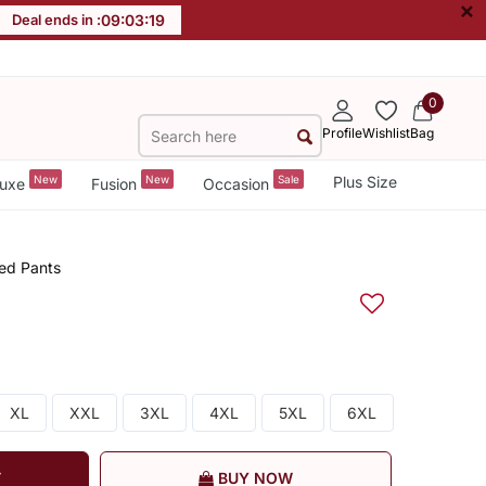
×
Deal ends in :
09
:
03
:
18
0
Profile
Wishlist
Bag
New
New
Sale
Plus Size
uxe
Fusion
Occasion
ed Pants
XL
XXL
3XL
4XL
5XL
6XL
T
BUY NOW