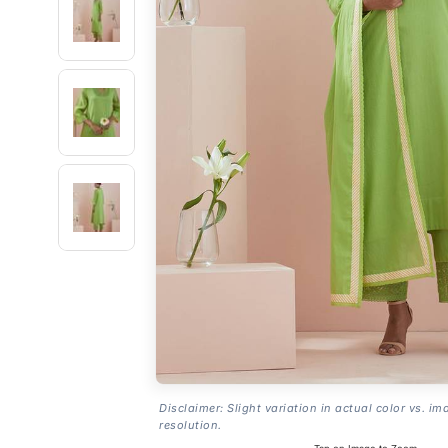
Disclaimer: Slight variation in actual color vs. im
resolution.