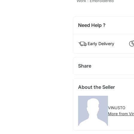
Work : Embroidered
Need Help ?
Early Delivery
Share
About the Seller
VINUSTO
More from Vi