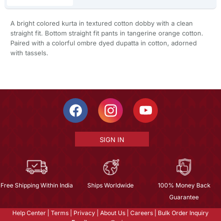
A bright colored kurta in textured cotton dobby with a clean
straight fit. Bottom straight fit pants in tangerine orange cotton.
Paired with a colorful ombre dyed dupatta in cotton, adorned
with tassels.
SIGN IN
Free Shipping Within India
Ships Worldwide
100% Money Back
Guarantee
Help Center
|
Terms
|
Privacy
|
About Us
|
Careers
|
Bulk Order Inquiry