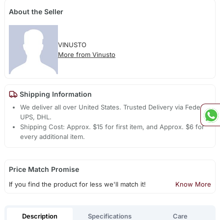
About the Seller
VINUSTO
More from Vinusto
Shipping Information
We deliver all over United States. Trusted Delivery via Fedex,
UPS, DHL.
Shipping Cost: Approx. $15 for first item, and Approx. $6 for
every additional item.
Price Match Promise
If you find the product for less we'll match it!
Know More
Description
Specifications
Care