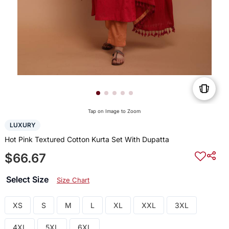
Tap on Image to Zoom
LUXURY
Hot Pink Textured Cotton Kurta Set With Dupatta
$66.67
Select Size
Size Chart
XS
S
M
L
XL
XXL
3XL
4XL
5XL
6XL