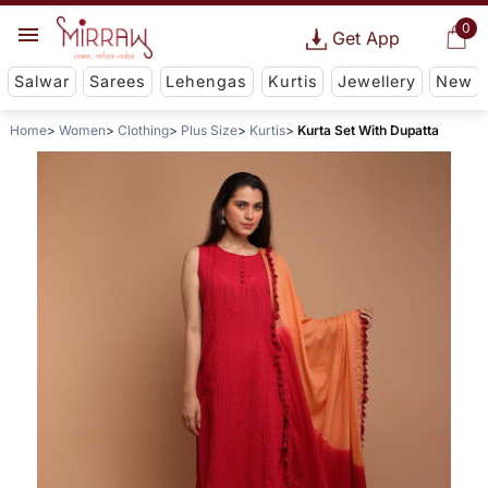
0
Get App
Salwar
Sarees
Lehengas
Kurtis
Jewellery
New
Home
Women
Clothing
Plus Size
Kurtis
Kurta Set With Dupatta