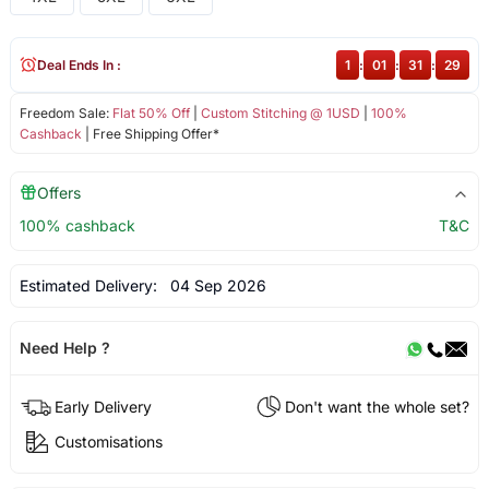
Deal Ends In :
1
:
01
:
31
:
29
Freedom Sale:
Flat 50% Off
|
Custom Stitching @ 1USD
|
100%
Cashback
| Free Shipping Offer*
Offers
100% cashback
T&C
Estimated Delivery:
04 Sep 2026
Need Help ?
Early Delivery
Don't want the whole set?
Customisations