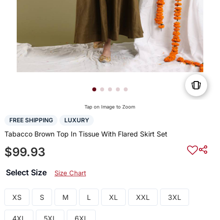
Tap on Image to Zoom
FREE SHIPPING
LUXURY
Tabacco Brown Top In Tissue With Flared Skirt Set
$99.93
Select Size
Size Chart
XS
S
M
L
XL
XXL
3XL
4XL
5XL
6XL