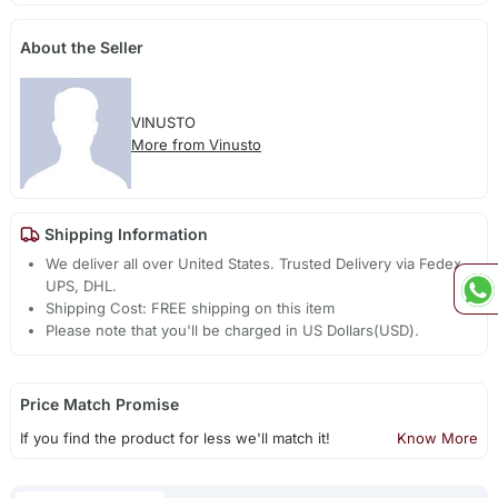
About the Seller
VINUSTO
More from Vinusto
Shipping Information
We deliver all over United States. Trusted Delivery via Fedex,
UPS, DHL.
Shipping Cost: FREE shipping on this item
Please note that you'll be charged in US Dollars(USD).
Price Match Promise
If you find the product for less we'll match it!
Know More