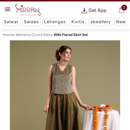
0
Get App
Salwar
Sarees
Lehengas
Kurtis
Jewellery
New
Home
Women
Co ord Sets
With Flared Skirt Set