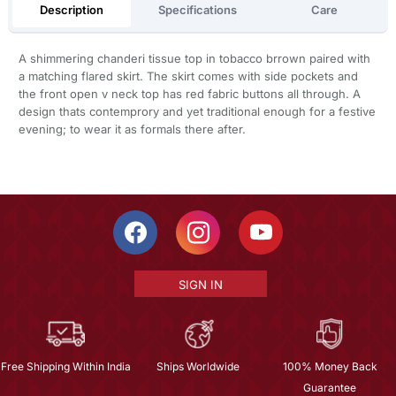
Description
Specifications
Care
A shimmering chanderi tissue top in tobacco brrown paired with
a matching flared skirt. The skirt comes with side pockets and
the front open v neck top has red fabric buttons all through. A
design thats contemprory and yet traditional enough for a festive
evening; to wear it as formals there after.
SIGN IN
Free Shipping Within India
Ships Worldwide
100% Money Back
Guarantee