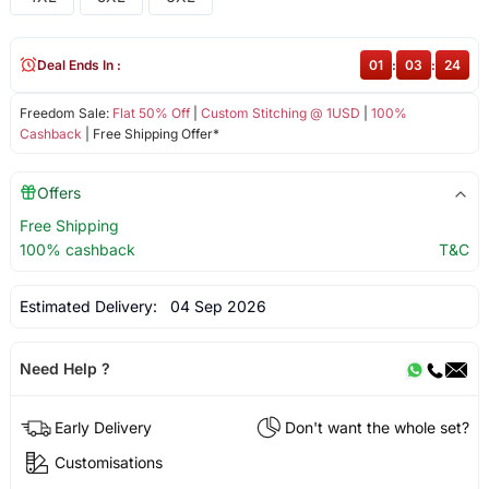
Deal Ends In :
01
:
03
:
24
Freedom Sale:
Flat 50% Off
|
Custom Stitching @ 1USD
|
100%
Cashback
| Free Shipping Offer*
Offers
Free Shipping
100% cashback
T&C
Estimated Delivery:
04 Sep 2026
Need Help ?
Early Delivery
Don't want the whole set?
Customisations