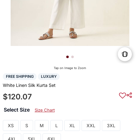
Tap on Image to Zoom
FREE SHIPPING
LUXURY
White Linen Silk Kurta Set
$120.07
Select Size
Size Chart
XS
S
M
L
XL
XXL
3XL
4XL
5XL
6XL