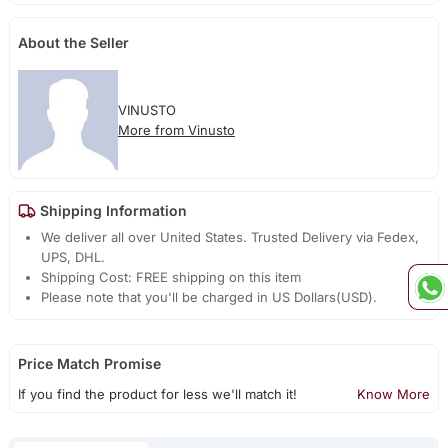
About the Seller
VINUSTO
More from Vinusto
Shipping Information
We deliver all over United States. Trusted Delivery via Fedex,
UPS, DHL.
Shipping Cost: FREE shipping on this item
Please note that you'll be charged in US Dollars(USD).
Price Match Promise
If you find the product for less we'll match it!
Know More