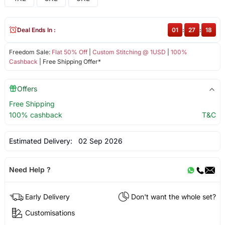
Deal Ends In :
01
:
27
:
18
Freedom Sale:
Flat 50% Off
|
Custom Stitching @ 1USD
|
100%
Cashback
| Free Shipping Offer*
Offers
Free Shipping
100% cashback
T&C
Estimated Delivery:
02 Sep 2026
Need Help ?
Early Delivery
Don't want the whole set?
Customisations