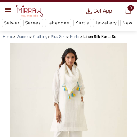
0
Get App
Salwar
Sarees
Lehengas
Kurtis
Jewellery
New
Home
Women
Clothing
Plus Size
Kurtis
Linen Silk Kurta Set