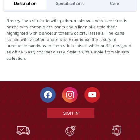
Description
Specifications
Care
Breezy linen silk kurta with gathered sleeves with lace trims is
paired with cotton glaze pants and a linen silk stole that's
highlighted with blanket stitches & colorful tassels. The kurta
comes with a cotton under slip. Experience the luxury of
breathable handwoven linen silk in this all white outfit, designed
as office wear; cool yet classy. Style it with a stole from vinusto
collection.
SIGN IN