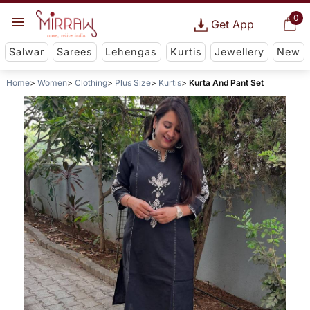
0
Get App
Salwar
Sarees
Lehengas
Kurtis
Jewellery
New
Home
Women
Clothing
Plus Size
Kurtis
Kurta And Pant Set