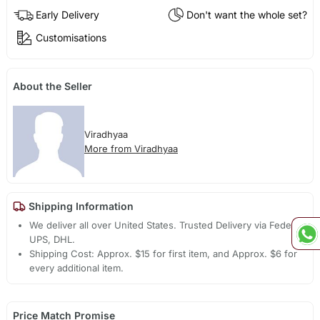
Early Delivery
Don't want the whole set?
Customisations
About the Seller
Viradhyaa
More from Viradhyaa
Shipping Information
We deliver all over United States. Trusted Delivery via Fedex,
UPS, DHL.
Shipping Cost: Approx. $15 for first item, and Approx. $6 for
every additional item.
Price Match Promise