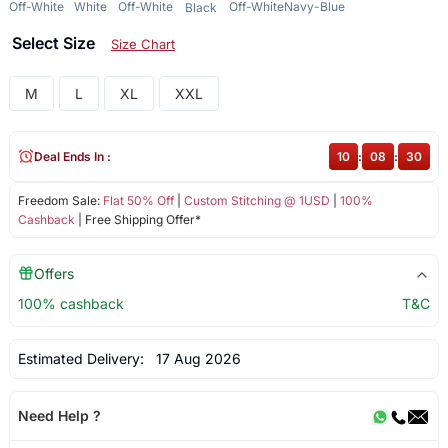
Off-White
White
Off-White
Off-White
Navy-Blue
Black
Select Size
Size Chart
M
L
XL
XXL
Deal Ends In :
10
:
08
:
29
Freedom Sale:
Flat 50% Off
|
Custom Stitching @ 1USD
|
100%
Cashback
| Free Shipping Offer*
Offers
100% cashback
T&C
Estimated Delivery:
17 Aug 2026
Need Help ?