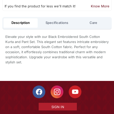
If you find the product for less we'll match it!
Know More
Description
Specifications
Care
Elevate your style with our Black Embroidered South Cotton
Kurta and Pant Set. This elegant set features intricate embroidery
on a soft, comfortable South Cotton fabric. Perfect for any
occasion, it effortlessly combines traditional charm with modern
sophistication. Upgrade your wardrobe with this versatile and
stylish set.
SIGN IN