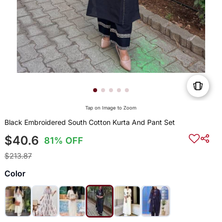
Tap on Image to Zoom
Black Embroidered South Cotton Kurta And Pant Set
$40.6
81% OFF
$213.87
Color