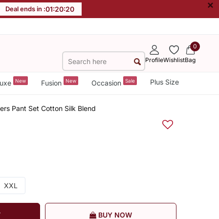
×
Deal ends in :
01
:
20
:
19
0
Profile
Wishlist
Bag
New
New
Sale
Plus Size
uxe
Fusion
Occasion
rs Pant Set Cotton Silk Blend
XXL
T
BUY NOW