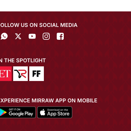
FOLLOW US ON SOCIAL MEDIA
IN THE SPOTLIGHT
EXPERIENCE MIRRAW APP ON MOBILE