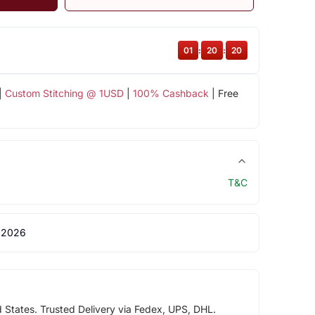
01
:
20
:
19
|
Custom Stitching @ 1USD
|
100% Cashback
| Free
T&C
 2026
d States. Trusted Delivery via Fedex, UPS, DHL.