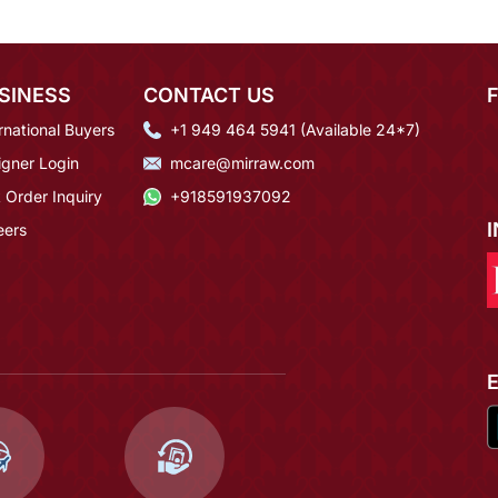
SINESS
CONTACT US
rnational Buyers
+1 949 464 5941 (Available 24*7)
igner Login
mcare@mirraw.com
 Order Inquiry
+918591937092
eers