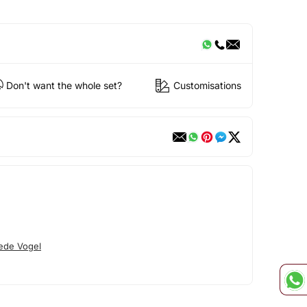
Don't want the whole set?
Customisations
ede Vogel