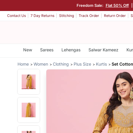
Freedom Sale:
Flat 50% Off
Contact Us
7 Day Returns
Stitching
Track Order
Return Order
S
New
Sarees
Lehengas
Salwar Kameez
Kur
Home
Women
Clothing
Plus Size
Kurtis
Set Cotton