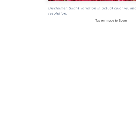
Disclaimer: Slight variation in actual color vs. im
resolution.
Tap on Image to Zoom