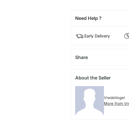
Need Help ?
Early Delivery
Share
About the Seller
VredeVogel
More from Vr