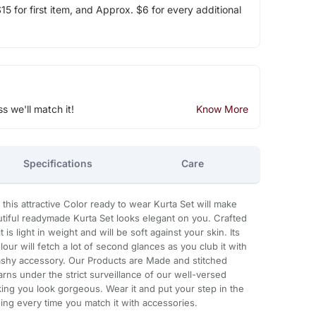
5 for first item, and Approx. $6 for every additional
ss we'll match it!
Know More
Specifications
Care
 this attractive Color ready to wear Kurta Set will make
eautiful readymade Kurta Set looks elegant on you. Crafted
 is light in weight and will be soft against your skin. Its
our will fetch a lot of second glances as you club it with
ashy accessory. Our Products are Made and stitched
rns under the strict surveillance of our well-versed
king you look gorgeous. Wear it and put your step in the
ning every time you match it with accessories.