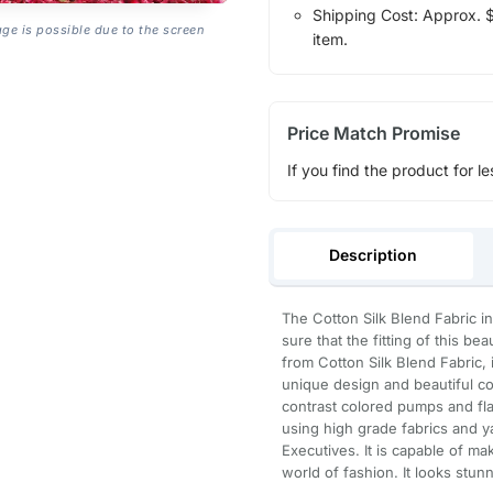
Shipping Cost: Approx. $1
age is possible due to the screen
item.
Price Match Promise
If you find the product for le
Description
The Cotton Silk Blend Fabric in
sure that the fitting of this b
from Cotton Silk Blend Fabric, it
unique design and beautiful col
contrast colored pumps and fl
using high grade fabrics and ya
Executives. It is capable of ma
world of fashion. It looks stun