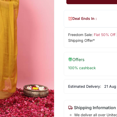
Deal Ends In :
Freedom Sale:
Flat 50% Off
Shipping Offer*
Offers
100% cashback
Estimated Delivery:
21 Aug
Shipping Information
We deliver all over Unite