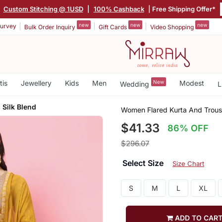
|
Custom Stitching @ 1USD
|
100% Cashback
| Free Shipping Offer*
new
new
new
urvey
Bulk Order Inquiry
Gift Cards
Video Shopping
tis
Jewellery
Kids
Men
New
Modest
Wedding
L
 Silk Blend
Women Flared Kurta And Trouse
$41.33
86% OFF
$296.07
Select Size
Size Chart
S
M
L
XL
ADD TO CAR