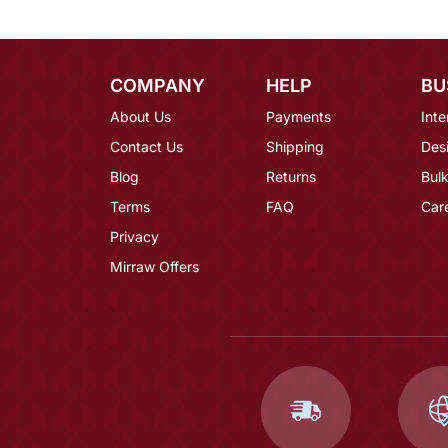
COMPANY
HELP
BU
About Us
Payments
Inte
Contact Us
Shipping
Des
Blog
Returns
Bulk
Terms
FAQ
Car
Privacy
Mirraw Offers