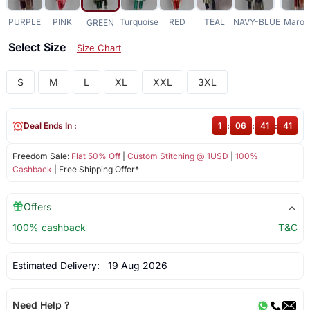
PURPLE
PINK
Turquoise
RED
TEAL
NAVY-BLUE
Maroo
GREEN
Select Size
Size Chart
S
M
L
XL
XXL
3XL
Deal Ends In :
1
:
06
:
41
:
41
Freedom Sale:
Flat 50% Off
|
Custom Stitching @ 1USD
|
100%
Cashback
| Free Shipping Offer*
Offers
100% cashback
T&C
Estimated Delivery:
19 Aug 2026
Need Help ?