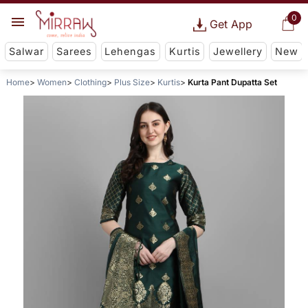
0
Get App
Salwar
Sarees
Lehengas
Kurtis
Jewellery
New
Home
Women
Clothing
Plus Size
Kurtis
Kurta Pant Dupatta Set