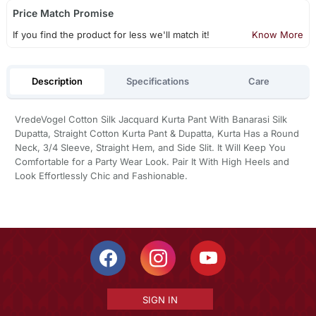
Price Match Promise
If you find the product for less we'll match it!
Know More
Description
Specifications
Care
VredeVogel Cotton Silk Jacquard Kurta Pant With Banarasi Silk
Dupatta, Straight Cotton Kurta Pant & Dupatta, Kurta Has a Round
Neck, 3/4 Sleeve, Straight Hem, and Side Slit. It Will Keep You
Comfortable for a Party Wear Look. Pair It With High Heels and
Look Effortlessly Chic and Fashionable.
SIGN IN