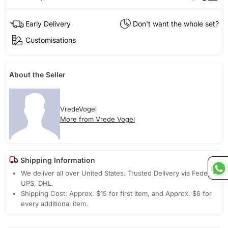
Early Delivery
Don't want the whole set?
Customisations
About the Seller
VredeVogel
More from Vrede Vogel
Shipping Information
We deliver all over United States. Trusted Delivery via Fedex,
UPS, DHL.
Shipping Cost: Approx. $15 for first item, and Approx. $6 for
every additional item.