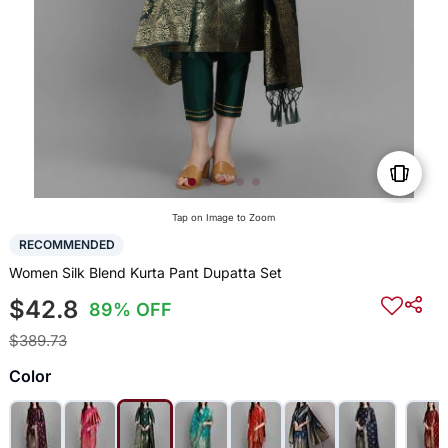
Tap on Image to Zoom
RECOMMENDED
Women Silk Blend Kurta Pant Dupatta Set
$42.8
89% OFF
$389.73
Color