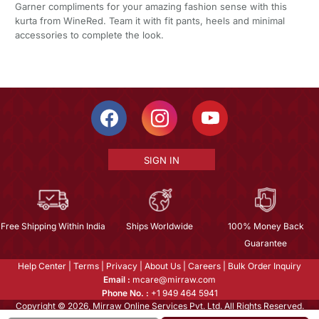
Garner compliments for your amazing fashion sense with this
kurta from WineRed. Team it with fit pants, heels and minimal
accessories to complete the look.
SIGN IN
Free Shipping Within India
Ships Worldwide
100% Money Back
Guarantee
Help Center
|
Terms
|
Privacy
|
About Us
|
Careers
|
Bulk Order Inquiry
Email :
mcare@mirraw.com
Phone No. :
+1 949 464 5941
Copyright © 2026, Mirraw Online Services Pvt. Ltd. All Rights Reserved.