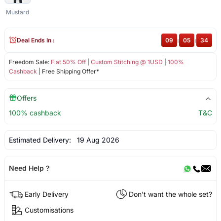
Mustard
Deal Ends In :
09
:
05
:
34
Freedom Sale:
Flat 50% Off
|
Custom Stitching @ 1USD
|
100%
Cashback
| Free Shipping Offer*
Offers
100% cashback
T&C
Estimated Delivery:
19 Aug 2026
Need Help ?
Early Delivery
Don't want the whole set?
Customisations