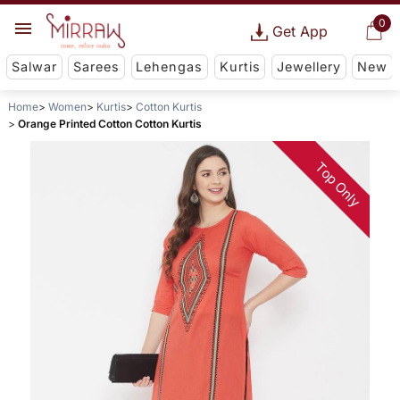
0
Get App
Salwar
Sarees
Lehengas
Kurtis
Jewellery
New
Home
Women
Kurtis
Cotton Kurtis
Orange Printed Cotton Cotton Kurtis
Top Only