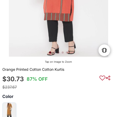
Tap on Image to Zoom
Orange Printed Cotton Cotton Kurtis
$30.73
87% OFF
$237.67
Color