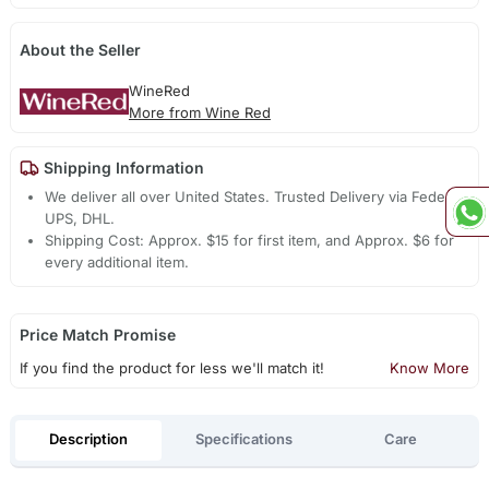
About the Seller
WineRed
More from Wine Red
Shipping Information
We deliver all over United States. Trusted Delivery via Fedex,
UPS, DHL.
Shipping Cost: Approx. $15 for first item, and Approx. $6 for
every additional item.
Price Match Promise
If you find the product for less we'll match it!
Know More
Description
Specifications
Care