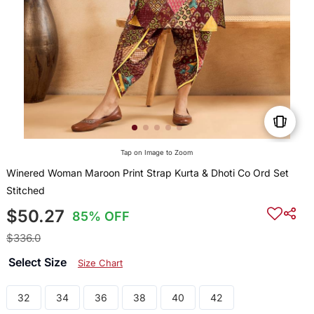
Tap on Image to Zoom
Winered Woman Maroon Print Strap Kurta & Dhoti Co Ord Set
Stitched
$50.27
85% OFF
$336.0
Select Size
Size Chart
32
34
36
38
40
42