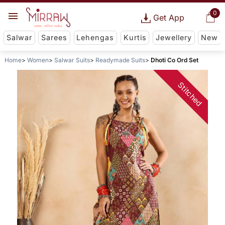
0
Get App
Salwar
Sarees
Lehengas
Kurtis
Jewellery
New
Home
Women
Salwar Suits
Readymade Suits
Dhoti Co Ord Set
Stitched