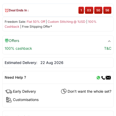
Deal Ends In :
1
:
03
:
50
:
55
Freedom Sale:
Flat 50% Off
|
Custom Stitching @ 1USD
|
100%
Cashback
| Free Shipping Offer*
Offers
100% cashback
T&C
Estimated Delivery:
22 Aug 2026
Need Help ?
Early Delivery
Don't want the whole set?
Customisations