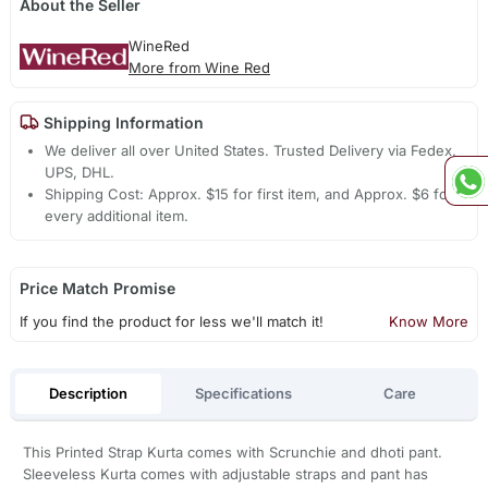
About the Seller
WineRed
More from Wine Red
Shipping Information
We deliver all over United States. Trusted Delivery via Fedex,
UPS, DHL.
Shipping Cost: Approx. $15 for first item, and Approx. $6 for
every additional item.
Price Match Promise
If you find the product for less we'll match it!
Know More
Description
Specifications
Care
This Printed Strap Kurta comes with Scrunchie and dhoti pant.
Sleeveless Kurta comes with adjustable straps and pant has