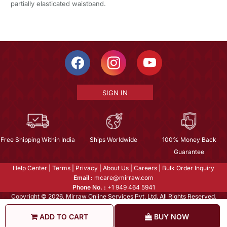
partially elasticated waistband.
SIGN IN
Free Shipping Within India
Ships Worldwide
100% Money Back
Guarantee
Help Center
|
Terms
|
Privacy
|
About Us
|
Careers
|
Bulk Order Inquiry
Email :
mcare@mirraw.com
Phone No. :
+1 949 464 5941
Copyright © 2026, Mirraw Online Services Pvt. Ltd. All Rights Reserved.
ADD TO CART
BUY NOW