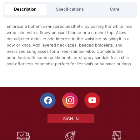
Description
Specifications
Care
Embrace a bohemian-inspired aesthetic by pairing the white mini
wrap skirt with a flowy peasant blouse or a crochet top. Allow
the adjuster detail to add interest to the waistline by tying it in a
bow or knot. Add layered necklaces, beaded bracelets, and
oversized sunglasses for a free-spirited vibe. Complete the
boho look with suede ankle boots or strappy sandals for a chic
and effortless ensemble perfect for festivals or summer outings.
SIGN IN