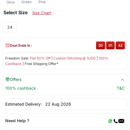
Green
Pink
Olive
Select Size
Size Chart
24
Deal Ends In :
20
:
01
:
42
Freedom Sale:
Flat 50% Off
|
Custom Stitching @ 1USD
|
100%
Cashback
| Free Shipping Offer*
Offers
100% cashback
T&C
Estimated Delivery:
22 Aug 2026
Need Help ?