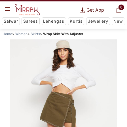
0
Get App
Salwar
Sarees
Lehengas
Kurtis
Jewellery
New
Home
Women
Skirts
Wrap Skirt With Adjuster