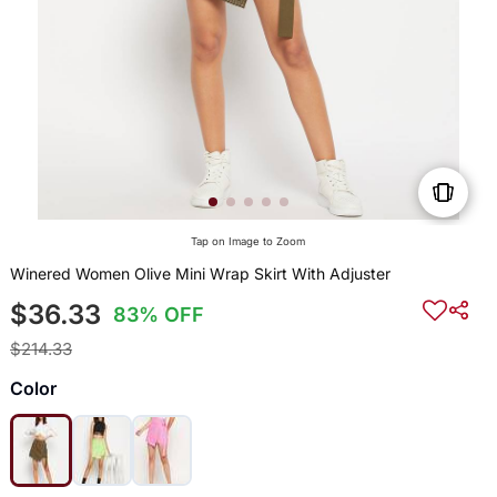
Tap on Image to Zoom
Winered Women Olive Mini Wrap Skirt With Adjuster
$36.33
83% OFF
$214.33
Color