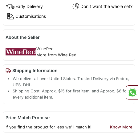
Early Delivery
Don't want the whole set?
Customisations
About the Seller
WineRed
More from Wine Red
Shipping Information
We deliver all over United States. Trusted Delivery via Fedex,
UPS, DHL.
Shipping Cost: Approx. $15 for first item, and Approx. $6 for
every additional item.
Price Match Promise
If you find the product for less we'll match it!
Know More