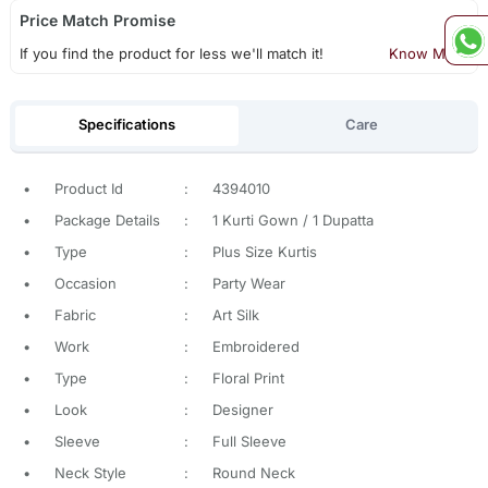
Price Match Promise
If you find the product for less we'll match it!
Know More
Specifications
Care
•
Product Id
:
4394010
•
Package Details
:
1 Kurti Gown / 1 Dupatta
•
Type
:
Plus Size Kurtis
•
Occasion
:
Party Wear
•
Fabric
:
Art Silk
•
Work
:
Embroidered
•
Type
:
Floral Print
•
Look
:
Designer
•
Sleeve
:
Full Sleeve
•
Neck Style
:
Round Neck