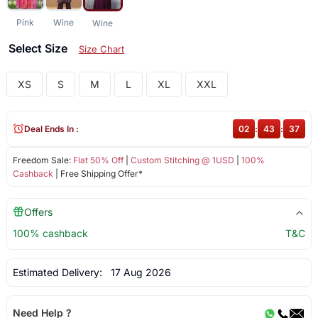
Pink
Wine
Wine
Select Size
Size Chart
XS
S
M
L
XL
XXL
Deal Ends In :
02
:
43
:
37
Freedom Sale:
Flat 50% Off
|
Custom Stitching @ 1USD
|
100%
Cashback
| Free Shipping Offer*
Offers
100% cashback
T&C
Estimated Delivery:
17 Aug 2026
Need Help ?