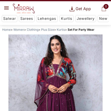
0
Get App
Salwar
Sarees
Lehengas
Kurtis
Jewellery
New
Home
Women
Clothing
Plus Size
Kurtis
Set For Party Wear