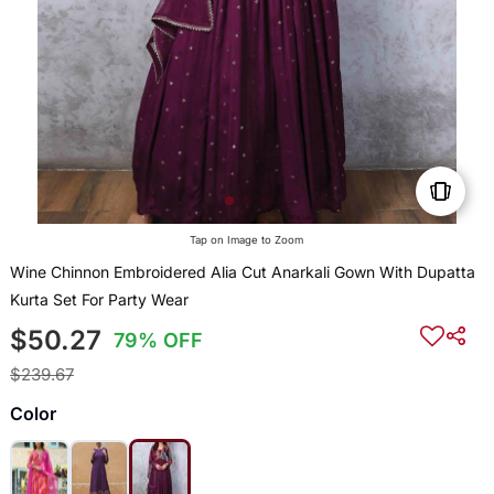
Tap on Image to Zoom
Wine Chinnon Embroidered Alia Cut Anarkali Gown With Dupatta
Kurta Set For Party Wear
$50.27
79% OFF
$239.67
Color