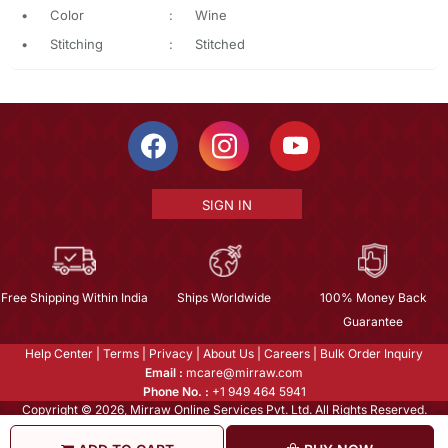
•
Color
:
Wine
•
Stitching
:
Stitched
SIGN IN
Free Shipping Within India
Ships Worldwide
100% Money Back
Guarantee
Help Center
|
Terms
|
Privacy
|
About Us
|
Careers
|
Bulk Order Inquiry
Email :
mcare@mirraw.com
Phone No. :
+1 949 464 5941
Copyright © 2026, Mirraw Online Services Pvt. Ltd. All Rights Reserved.