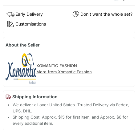
Early Delivery
Don't want the whole set?
Customisations
About the Seller
XOMANTIC FASHION
More from Xomantic Fashion
Shipping Information
We deliver all over United States. Trusted Delivery via Fedex,
UPS, DHL.
Shipping Cost: Approx. $15 for first item, and Approx. $6 for
every additional item.