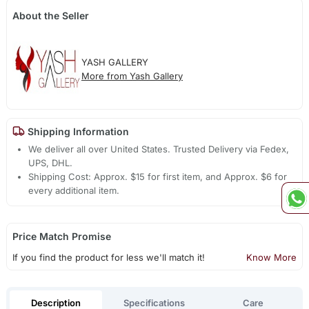
About the Seller
YASH GALLERY
More from Yash Gallery
Shipping Information
We deliver all over United States. Trusted Delivery via Fedex,
UPS, DHL.
Shipping Cost: Approx. $15 for first item, and Approx. $6 for
every additional item.
Price Match Promise
If you find the product for less we'll match it!
Know More
Description
Specifications
Care