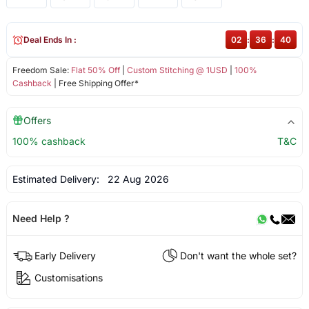
Deal Ends In :
02
:
36
:
40
Freedom Sale:
Flat 50% Off
|
Custom Stitching @ 1USD
|
100%
Cashback
| Free Shipping Offer*
Offers
100% cashback
T&C
Estimated Delivery:
22 Aug 2026
Need Help ?
Early Delivery
Don't want the whole set?
Customisations