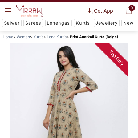
0
Get App
Salwar
Sarees
Lehengas
Kurtis
Jewellery
New
Home
Women
Kurtis
Long Kurtis
Print Anarkali Kurta (Beige)
Top Only