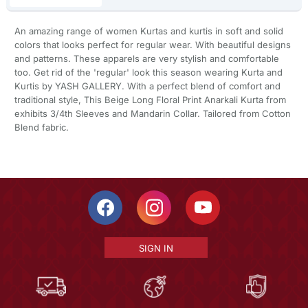
An amazing range of women Kurtas and kurtis in soft and solid
colors that looks perfect for regular wear. With beautiful designs
and patterns. These apparels are very stylish and comfortable
too. Get rid of the 'regular' look this season wearing Kurta and
Kurtis by YASH GALLERY. With a perfect blend of comfort and
traditional style, This Beige Long Floral Print Anarkali Kurta from
exhibits 3/4th Sleeves and Mandarin Collar. Tailored from Cotton
Blend fabric.
SIGN IN