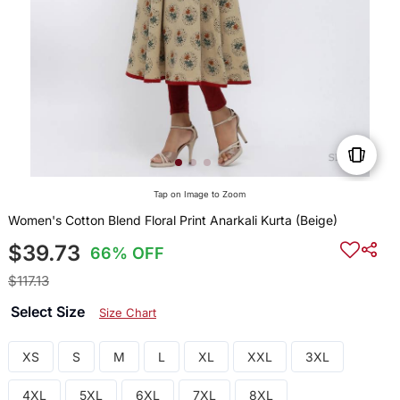
Tap on Image to Zoom
Women's Cotton Blend Floral Print Anarkali Kurta (Beige)
$39.73
66% OFF
$117.13
Select Size
Size Chart
XS
S
M
L
XL
XXL
3XL
4XL
5XL
6XL
7XL
8XL