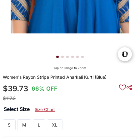
Tap on Image to Zoom
Women's Rayon Stripe Printed Anarkali Kurti (Blue)
$39.73
66% OFF
$117.2
Select Size
Size Chart
S
M
L
XL