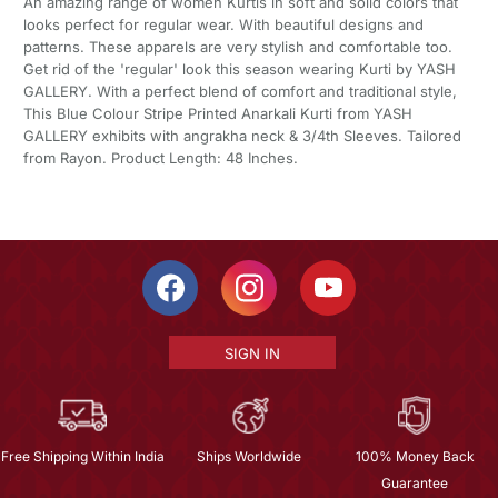
An amazing range of women Kurtis in soft and solid colors that
looks perfect for regular wear. With beautiful designs and
patterns. These apparels are very stylish and comfortable too.
Get rid of the 'regular' look this season wearing Kurti by YASH
GALLERY. With a perfect blend of comfort and traditional style,
This Blue Colour Stripe Printed Anarkali Kurti from YASH
GALLERY exhibits with angrakha neck & 3/4th Sleeves. Tailored
from Rayon. Product Length: 48 Inches.
SIGN IN
Free Shipping Within India
Ships Worldwide
100% Money Back
Guarantee