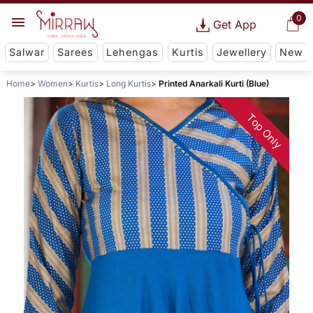
0
Get App
Salwar
Sarees
Lehengas
Kurtis
Jewellery
New
Home
Women
Kurtis
Long Kurtis
Printed Anarkali Kurti (Blue)
Top Only