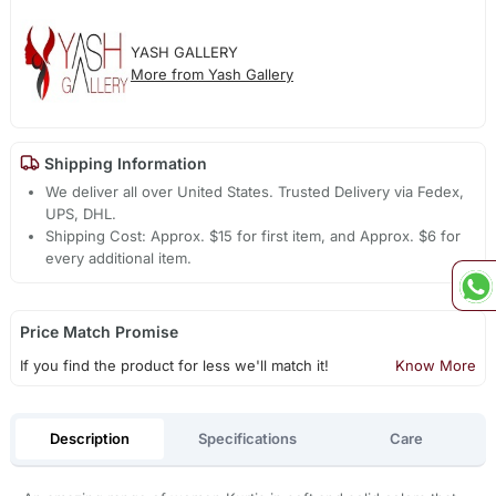
YASH GALLERY
More from Yash Gallery
Shipping Information
We deliver all over United States. Trusted Delivery via Fedex,
UPS, DHL.
Shipping Cost: Approx. $15 for first item, and Approx. $6 for
every additional item.
Price Match Promise
If you find the product for less we'll match it!
Know More
Description
Specifications
Care