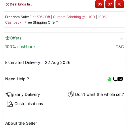
Deal Ends In :
05
:
37
:
16
Freedom Sale:
Flat 50% Off
|
Custom Stitching @ 1USD
|
100%
Cashback
| Free Shipping Offer*
Offers
100% cashback
T&C
Estimated Delivery:
22 Aug 2026
Need Help ?
Early Delivery
Don't want the whole set?
Customisations
About the Seller